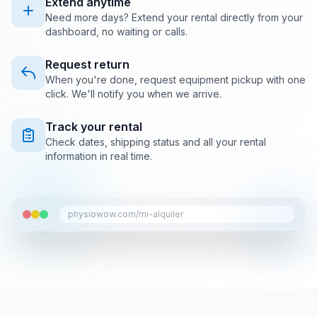
Extend anytime
Need more days? Extend your rental directly from your
dashboard, no waiting or calls.
Request return
When you're done, request equipment pickup with one
click. We'll notify you when we arrive.
Track your rental
Check dates, shipping status and all your rental
information in real time.
physiowow.com/mi-alquiler