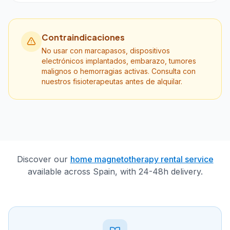
Contraindicaciones
No usar con marcapasos, dispositivos
electrónicos implantados, embarazo, tumores
malignos o hemorragias activas. Consulta con
nuestros fisioterapeutas antes de alquilar.
Discover our
home magnetotherapy rental service
available across Spain, with 24-48h delivery.