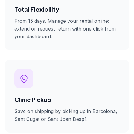
Total Flexibility
From 15 days. Manage your rental online:
extend or request return with one click from
your dashboard.
Clinic Pickup
Save on shipping by picking up in Barcelona,
Sant Cugat or Sant Joan Despí.