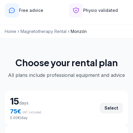
Free advice
Physio validated
Home
Magnetotherapy Rental
Monzón
Choose your rental plan
All plans include professional equipment and advice
Choose your rental plan
15
days
Select
75
€
VAT included
5.00
€
/day