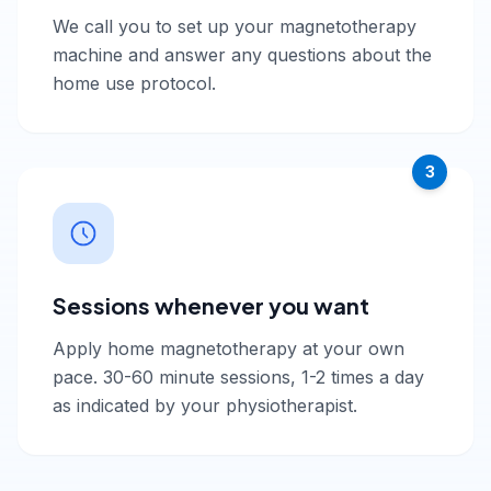
We call you to set up your magnetotherapy
machine and answer any questions about the
home use protocol.
3
Sessions whenever you want
Apply home magnetotherapy at your own
pace. 30-60 minute sessions, 1-2 times a day
as indicated by your physiotherapist.