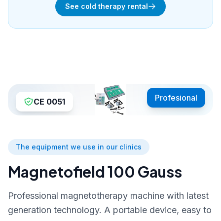
See cold therapy rental
Profesional
CE 0051
The equipment we use in our clinics
Magnetofield 100 Gauss
Professional magnetotherapy machine with latest
generation technology. A portable device, easy to