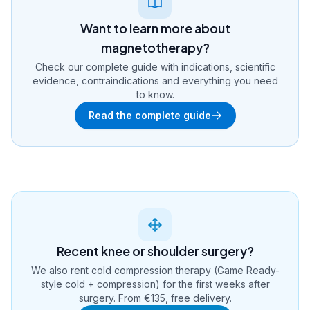
Want to learn more about
magnetotherapy?
Check our complete guide with indications, scientific
evidence, contraindications and everything you need
to know.
Read the complete guide
Recent knee or shoulder surgery?
We also rent cold compression therapy (Game Ready-
style cold + compression) for the first weeks after
surgery. From €135, free delivery.