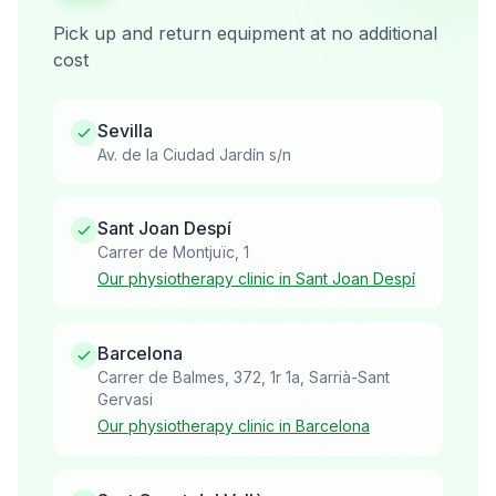
Pick up and return equipment at no additional
cost
Sevilla
Av. de la Ciudad Jardín s/n
Sant Joan Despí
Carrer de Montjuïc, 1
Our physiotherapy clinic in Sant Joan Despí
Barcelona
Carrer de Balmes, 372, 1r 1a, Sarrià-Sant
Gervasi
Our physiotherapy clinic in Barcelona