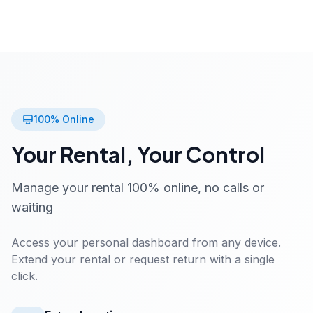
100% Online
Your Rental, Your Control
Manage your rental 100% online, no calls or
waiting
Access your personal dashboard from any device.
Extend your rental or request return with a single
click.