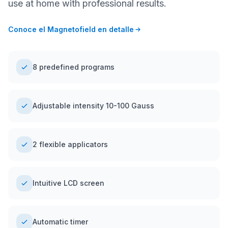
use at home with professional results.
Conoce el Magnetofield en detalle
8 predefined programs
Adjustable intensity 10-100 Gauss
2 flexible applicators
Intuitive LCD screen
Automatic timer