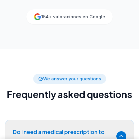
154
+ valoraciones en Google
We answer your questions
Frequently asked questions
Do I need a medical prescription to