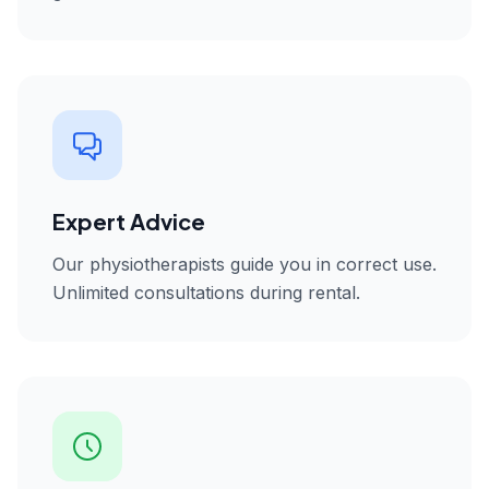
Expert Advice
Our physiotherapists guide you in correct use.
Unlimited consultations during rental.