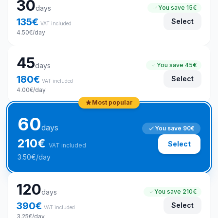
30
days
You save
15€
135
€
Select
VAT included
4.50
€
/day
45
days
You save
45€
180
€
Select
VAT included
4.00
€
/day
Most popular
60
days
You save
90€
210
€
Select
VAT included
3.50
€
/day
120
days
You save
210€
390
€
Select
VAT included
3.25
€
/day