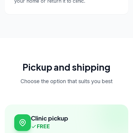
your home or return it to clinic.
Pickup and shipping
Choose the option that suits you best
Clinic pickup
FREE