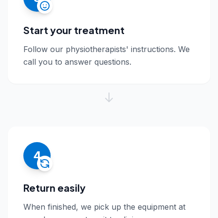
Start your treatment
Follow our physiotherapists' instructions. We
call you to answer questions.
4
Return easily
When finished, we pick up the equipment at