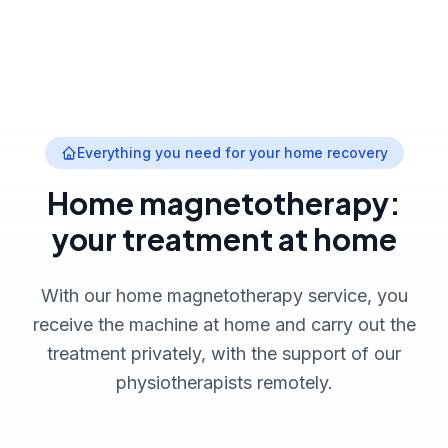
Everything you need for your home recovery
Home magnetotherapy:
your treatment at home
With our home magnetotherapy service, you
receive the machine at home and carry out the
treatment privately, with the support of our
physiotherapists remotely.