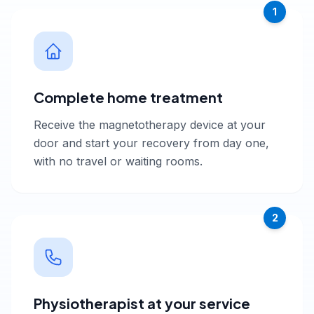
1
Complete home treatment
Receive the magnetotherapy device at your
door and start your recovery from day one,
with no travel or waiting rooms.
2
Physiotherapist at your service