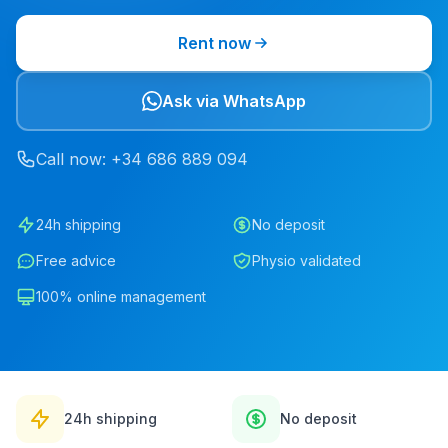
Rent now
Ask via WhatsApp
Call now
: +34
686
889
094
24h shipping
No deposit
Free advice
Physio validated
100% online management
24h shipping
No deposit