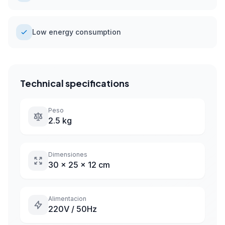
Low energy consumption
Technical specifications
Peso
2.5 kg
Dimensiones
30 x 25 x 12 cm
Alimentacion
220V / 50Hz