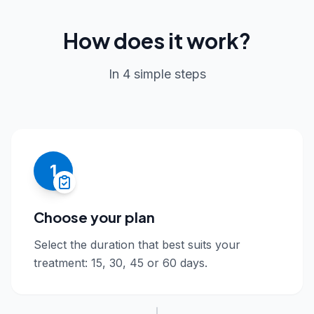
How does it work?
In 4 simple steps
1
Choose your plan
Select the duration that best suits your
treatment: 15, 30, 45 or 60 days.