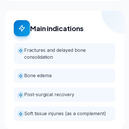
Main indications
Fractures and delayed bone
consolidation
Bone edema
Post-surgical recovery
Soft tissue injuries (as a complement)