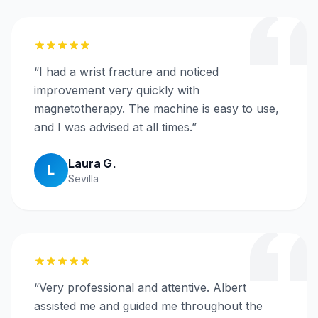
“
I had a wrist fracture and noticed
improvement very quickly with
magnetotherapy. The machine is easy to use,
and I was advised at all times.
”
Laura G.
L
Sevilla
“
Very professional and attentive. Albert
assisted me and guided me throughout the