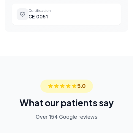
Certificacion
CE 0051
5.0
What our patients say
Over 154 Google reviews