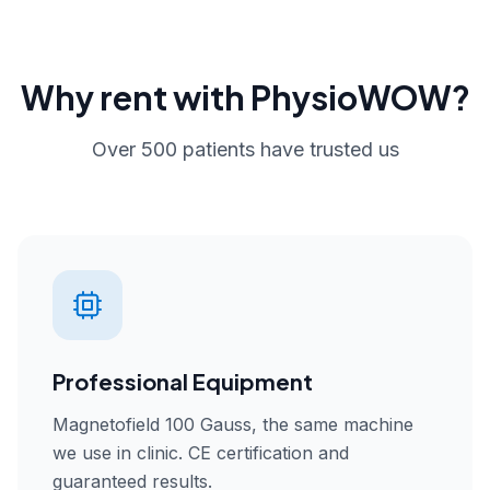
Why rent with PhysioWOW?
Over 500 patients have trusted us
Professional Equipment
Magnetofield 100 Gauss, the same machine
we use in clinic. CE certification and
guaranteed results.