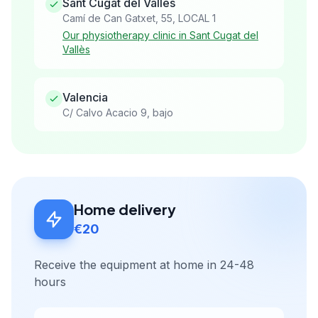
Sant Cugat del Vallès
Camí de Can Gatxet, 55, LOCAL 1
Our physiotherapy clinic in Sant Cugat del
Vallès
Valencia
C/ Calvo Acacio 9, bajo
Home delivery
€20
Receive the equipment at home in 24-48
hours