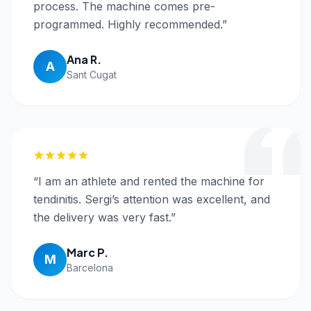
process. The machine comes pre-
programmed. Highly recommended.
”
Ana R.
A
Sant Cugat
“
I am an athlete and rented the machine for
tendinitis. Sergi’s attention was excellent, and
the delivery was very fast.
”
Marc P.
M
Barcelona