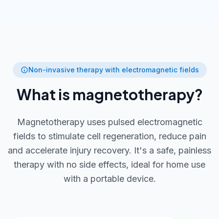
Non-invasive therapy with electromagnetic fields
What is magnetotherapy?
Magnetotherapy uses pulsed electromagnetic
fields to stimulate cell regeneration, reduce pain
and accelerate injury recovery. It's a safe, painless
therapy with no side effects, ideal for home use
with a portable device.