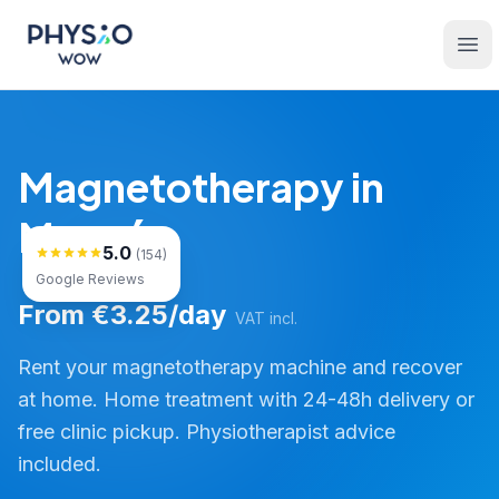
Skip to main content
Physio WOW
Ope
Magnetotherapy in
Monzón
5.0
(154)
Google Reviews
From €3.25/day
VAT incl.
Rent your magnetotherapy machine and recover
at home. Home treatment with 24-48h delivery or
free clinic pickup. Physiotherapist advice
included.