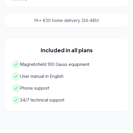
+ €20 home delivery (24-48h)
Included in all plans
Magnetofield 100 Gauss equipment
User manual in English
Phone support
24/7 technical support