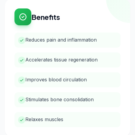
Benefits
Reduces pain and inflammation
Accelerates tissue regeneration
Improves blood circulation
Stimulates bone consolidation
Relaxes muscles