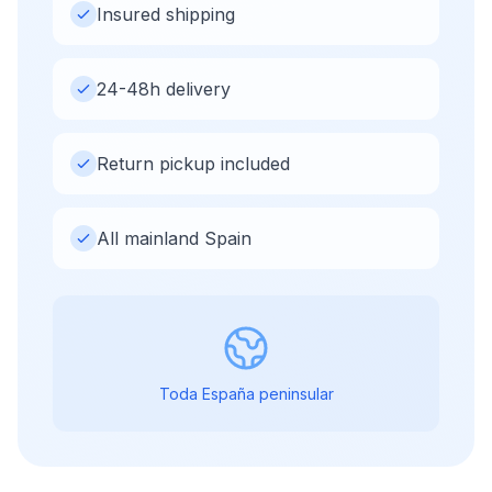
Insured shipping
24-48h delivery
Return pickup included
All mainland Spain
Toda España peninsular