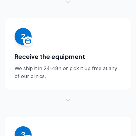
2
Receive the equipment
We ship it in 24-48h or pick it up free at any
of our clinics.
3