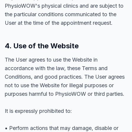
PhysioWOW's physical clinics and are subject to
the particular conditions communicated to the
User at the time of the appointment request.
4. Use of the Website
The User agrees to use the Website in
accordance with the law, these Terms and
Conditions, and good practices. The User agrees
not to use the Website for illegal purposes or
purposes harmful to PhysioWOW or third parties.
It is expressly prohibited to:
• Perform actions that may damage, disable or