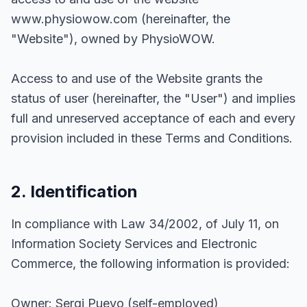
www.physiowow.com (hereinafter, the
"Website"), owned by PhysioWOW.
Access to and use of the Website grants the
status of user (hereinafter, the "User") and implies
full and unreserved acceptance of each and every
provision included in these Terms and Conditions.
2. Identification
In compliance with Law 34/2002, of July 11, on
Information Society Services and Electronic
Commerce, the following information is provided:
Owner: Sergi Pueyo (self-employed)