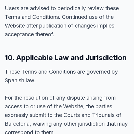
Users are advised to periodically review these
Terms and Conditions. Continued use of the
Website after publication of changes implies
acceptance thereof.
10. Applicable Law and Jurisdiction
These Terms and Conditions are governed by
Spanish law.
For the resolution of any dispute arising from
access to or use of the Website, the parties
expressly submit to the Courts and Tribunals of
Barcelona, waiving any other jurisdiction that may
correspond to them.