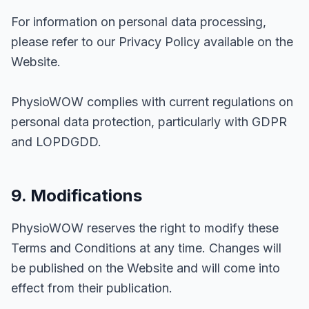
For information on personal data processing,
please refer to our Privacy Policy available on the
Website.
PhysioWOW complies with current regulations on
personal data protection, particularly with GDPR
and LOPDGDD.
9. Modifications
PhysioWOW reserves the right to modify these
Terms and Conditions at any time. Changes will
be published on the Website and will come into
effect from their publication.