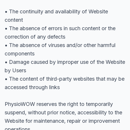
• The continuity and availability of Website
content
• The absence of errors in such content or the
correction of any defects
• The absence of viruses and/or other harmful
components
• Damage caused by improper use of the Website
by Users
• The content of third-party websites that may be
accessed through links
PhysioWOW reserves the right to temporarily
suspend, without prior notice, accessibility to the
Website for maintenance, repair or improvement
operations.