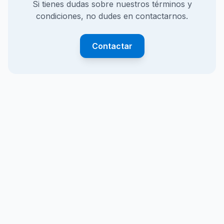
Si tienes dudas sobre nuestros términos y
condiciones, no dudes en contactarnos.
Contactar