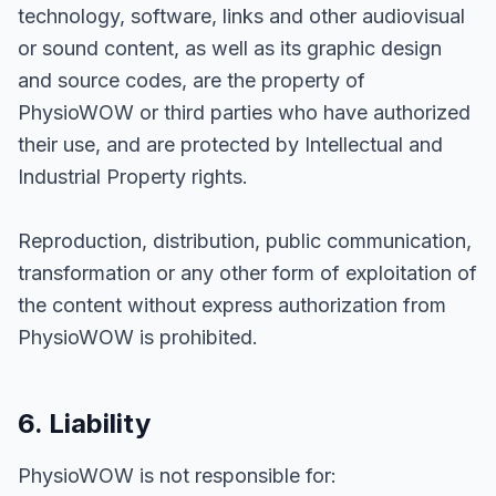
technology, software, links and other audiovisual
or sound content, as well as its graphic design
and source codes, are the property of
PhysioWOW or third parties who have authorized
their use, and are protected by Intellectual and
Industrial Property rights.
Reproduction, distribution, public communication,
transformation or any other form of exploitation of
the content without express authorization from
PhysioWOW is prohibited.
6. Liability
PhysioWOW is not responsible for: