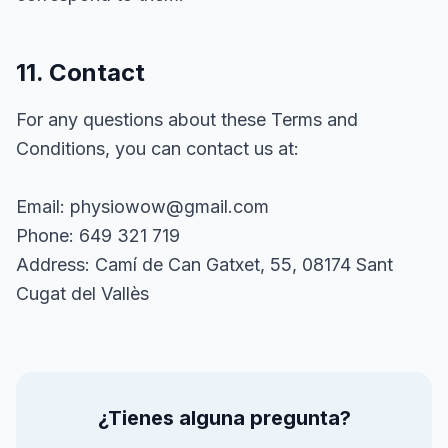
11. Contact
For any questions about these Terms and
Conditions, you can contact us at:
Email: physiowow@gmail.com
Phone: 649 321 719
Address: Camí de Can Gatxet, 55, 08174 Sant
Cugat del Vallès
¿Tienes alguna pregunta?