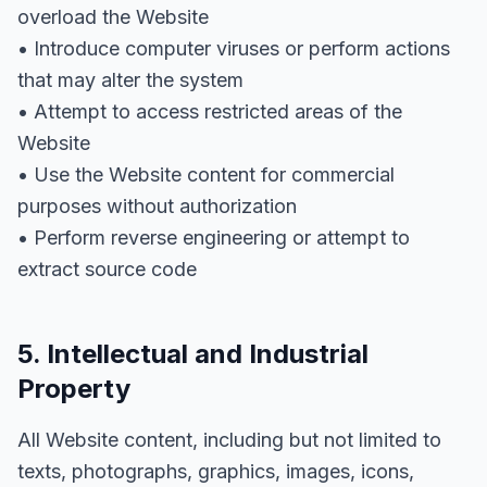
overload the Website
• Introduce computer viruses or perform actions
that may alter the system
• Attempt to access restricted areas of the
Website
• Use the Website content for commercial
purposes without authorization
• Perform reverse engineering or attempt to
extract source code
5. Intellectual and Industrial
Property
All Website content, including but not limited to
texts, photographs, graphics, images, icons,