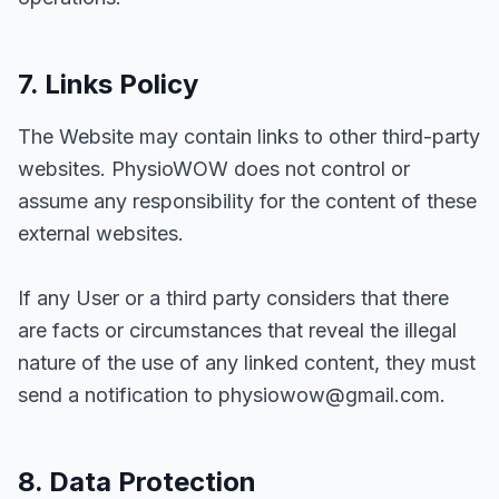
7. Links Policy
The Website may contain links to other third-party
websites. PhysioWOW does not control or
assume any responsibility for the content of these
external websites.
If any User or a third party considers that there
are facts or circumstances that reveal the illegal
nature of the use of any linked content, they must
send a notification to physiowow@gmail.com.
8. Data Protection