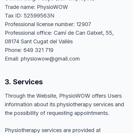
Trade name: PhysioWOW
Tax ID: 52599563N
Professional license number: 12907
Professional office: Camí de Can Gatxet, 55,
08174 Sant Cugat del Vallès
Phone: 649 321 719
Email: physiowow@gmail.com
3. Services
Through the Website, PhysioWOW offers Users
information about its physiotherapy services and
the possibility of requesting appointments.
Physiotherapy services are provided at