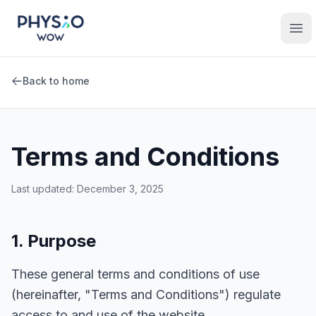
Skip to main content
Physio WOW
Ope
Back to home
Terms and Conditions
Last updated: December 3, 2025
1. Purpose
These general terms and conditions of use
(hereinafter, "Terms and Conditions") regulate
access to and use of the website