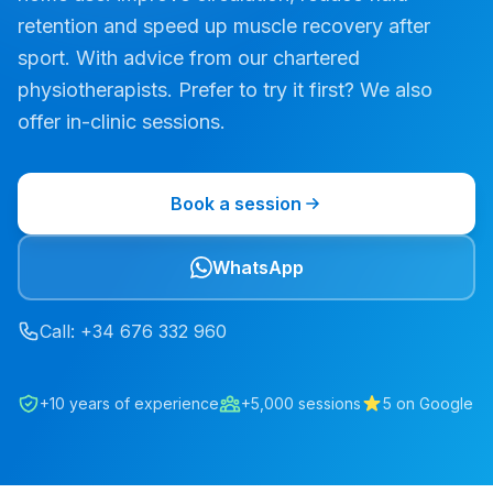
retention and speed up muscle recovery after
sport. With advice from our chartered
physiotherapists. Prefer to try it first? We also
offer in-clinic sessions.
Book a session
WhatsApp
Call
: +34
676
332
960
+10 years of experience
+5,000 sessions
5 on Google