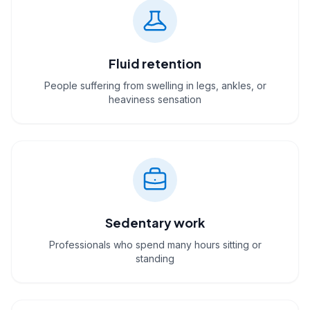
Fluid retention
People suffering from swelling in legs, ankles, or
heaviness sensation
Sedentary work
Professionals who spend many hours sitting or
standing