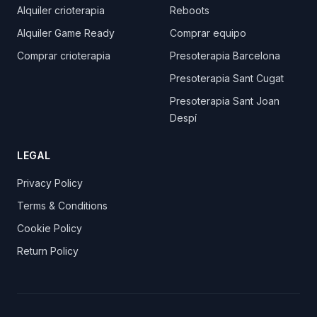
Alquiler crioterapia
Reboots
Alquiler Game Ready
Comprar equipo
Comprar crioterapia
Presoterapia Barcelona
Presoterapia Sant Cugat
Presoterapia Sant Joan
Despí
LEGAL
Privacy Policy
Terms & Conditions
Cookie Policy
Return Policy