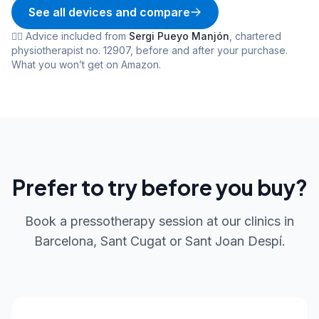
See all devices and compare
👨‍⚕️
Advice included from
Sergi Pueyo Manjón
,
chartered
physiotherapist no. 12907
,
before and after your purchase.
What you won’t get on Amazon.
Prefer to try before you buy?
Book a pressotherapy session at our clinics in
Barcelona, Sant Cugat or Sant Joan Despí.