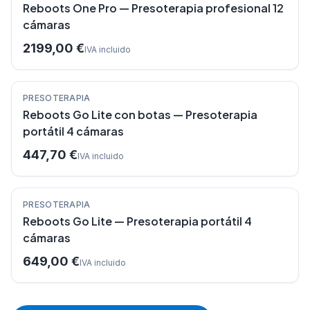
Reboots One Pro — Presoterapia profesional 12
cámaras
2199,00 €
IVA incluido
PRESOTERAPIA
Reboots Go Lite con botas — Presoterapia
portátil 4 cámaras
447,70 €
IVA incluido
PRESOTERAPIA
Reboots Go Lite — Presoterapia portátil 4
cámaras
649,00 €
IVA incluido