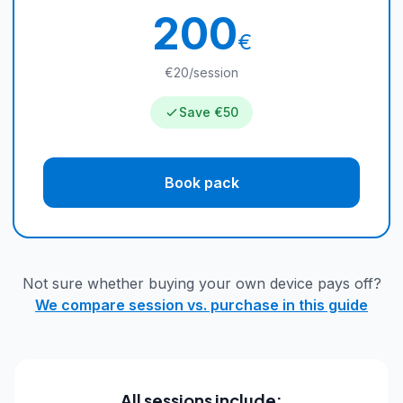
200
€
€20/session
Save €50
Book pack
Not sure whether buying your own device pays off?
We compare session vs. purchase in this guide
All sessions include: