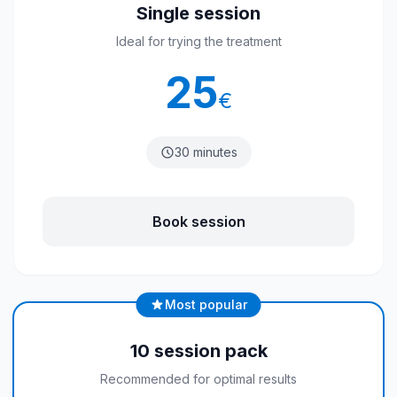
Single session
Ideal for trying the treatment
25
€
30 minutes
Book session
Most popular
10 session pack
Recommended for optimal results