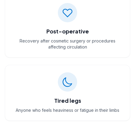
Post-operative
Recovery after cosmetic surgery or procedures
affecting circulation
Tired legs
Anyone who feels heaviness or fatigue in their limbs