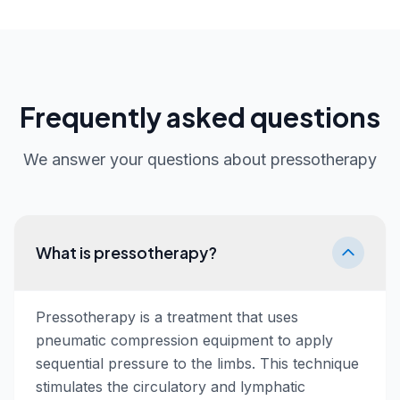
Frequently asked questions
We answer your questions about pressotherapy
What is pressotherapy?
Pressotherapy is a treatment that uses
pneumatic compression equipment to apply
sequential pressure to the limbs. This technique
stimulates the circulatory and lymphatic