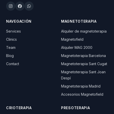
Instagram
Facebook
WhatsApp
NAVEGACIÓN
MAGNETOTERAPIA
Services
Alquiler de magnetoterapia
Clinics
Magnetofield
Team
Alquiler MAG 2000
Blog
Magnetoterapia Barcelona
Contact
Magnetoterapia Sant Cugat
Magnetoterapia Sant Joan
Despí
Magnetoterapia Madrid
Accesorios Magnetofield
CRIOTERAPIA
PRESOTERAPIA