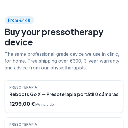
From €448
Buy your pressotherapy
device
The same professional-grade device we use in clinic,
for home. Free shipping over €300, 3-year warranty
and advice from our physiotherapists.
Destacado
PRESOTERAPIA
Reboots Go X — Presoterapia portátil 8 cámaras
1299,00 €
IVA incluido
Destacado
PRESOTERAPIA