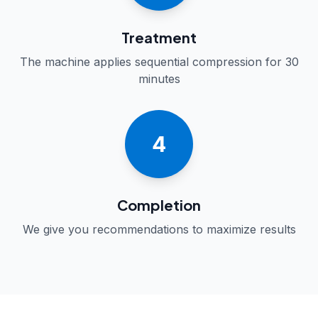
Treatment
The machine applies sequential compression for 30
minutes
4
Completion
We give you recommendations to maximize results