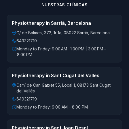
NUESTRAS CLÍNICAS
Physiotherapy in Sarrià, Barcelona
C/ de Balmes, 372, 1r 1a, 08022 Sarrià, Barcelona
649321719
Monday to Friday: 9:00 AM – 1:00 PM | 3:00 PM –
8:00 PM
Physiotherapy in Sant Cugat del Vallès
Camí de Can Gatxet 55, Local 1, 08173 Sant Cugat
del Vallès
649321719
Monday to Friday: 9:00 AM – 8:00 PM
Physiotherapy in Sant Joan Despí