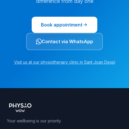
difference from day one
Book appointment
Contact via WhatsApp
Visit us at our physiotherapy clinic in Sant Joan Despí
Your wellbeing is our priority