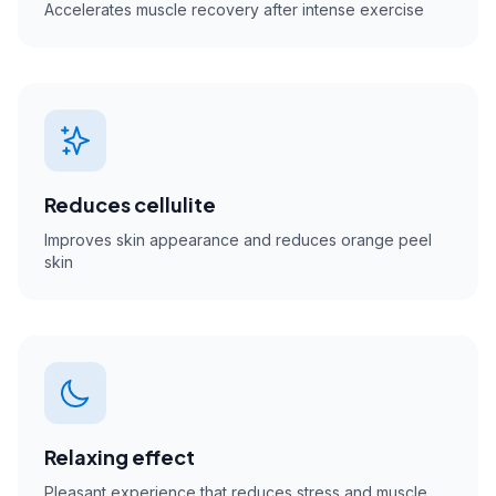
Accelerates muscle recovery after intense exercise
Reduces cellulite
Improves skin appearance and reduces orange peel
skin
Relaxing effect
Pleasant experience that reduces stress and muscle