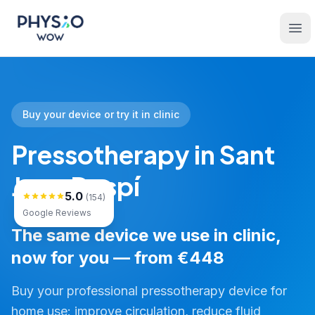
Skip to main content
Physio WOW
Ope
Buy your device or try it in clinic
Pressotherapy in Sant
Joan Despí
5.0
(154)
Google Reviews
The same device we use in clinic,
now for you — from €448
Buy your professional pressotherapy device for
home use: improve circulation, reduce fluid