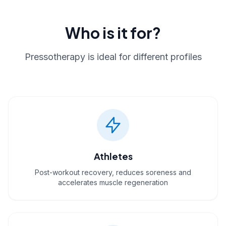
Who is it for?
Pressotherapy is ideal for different profiles
Athletes
Post-workout recovery, reduces soreness and
accelerates muscle regeneration