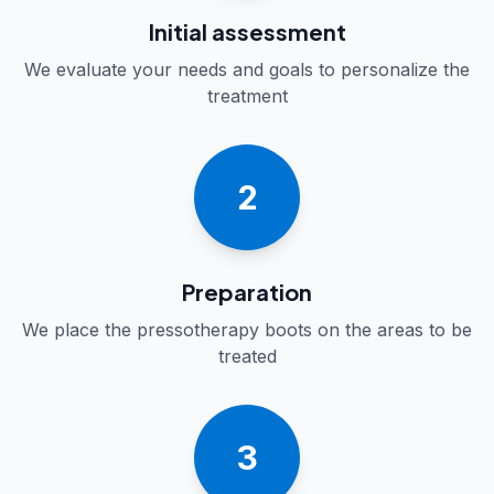
Initial assessment
We evaluate your needs and goals to personalize the
treatment
2
Preparation
We place the pressotherapy boots on the areas to be
treated
3