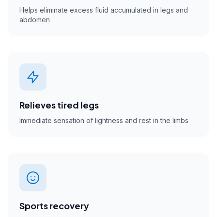
Helps eliminate excess fluid accumulated in legs and
abdomen
Relieves tired legs
Immediate sensation of lightness and rest in the limbs
Sports recovery