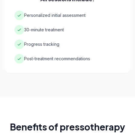
Personalized initial assessment
30-minute treatment
Progress tracking
Post-treatment recommendations
Benefits of pressotherapy