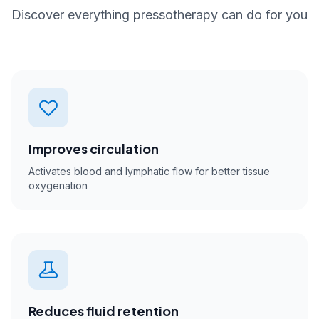
Discover everything pressotherapy can do for you
Improves circulation
Activates blood and lymphatic flow for better tissue
oxygenation
Reduces fluid retention