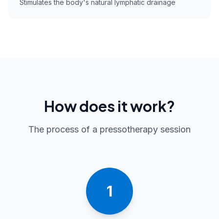
Stimulates the body's natural lymphatic drainage
How does it work?
The process of a pressotherapy session
1