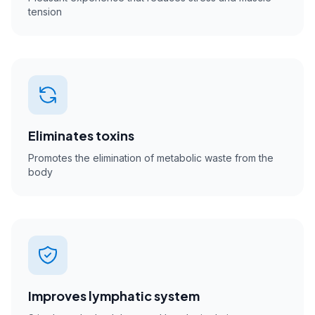
tension
Eliminates toxins
Promotes the elimination of metabolic waste from the
body
Improves lymphatic system