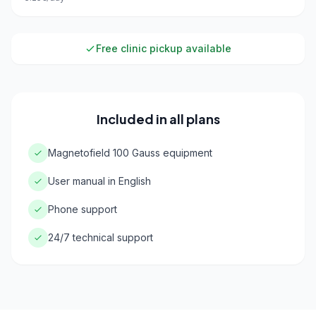
Free clinic pickup available
Included in all plans
Magnetofield 100 Gauss equipment
User manual in English
Phone support
24/7 technical support