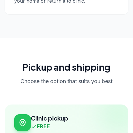
your home or return it to clinic.
Pickup and shipping
Choose the option that suits you best
Clinic pickup
FREE