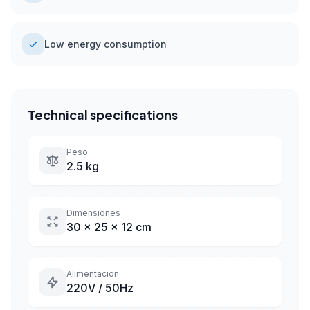
Low energy consumption
Technical specifications
Peso
2.5 kg
Dimensiones
30 x 25 x 12 cm
Alimentacion
220V / 50Hz