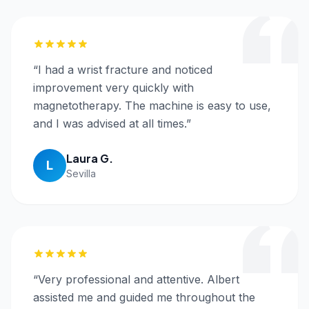
“
I had a wrist fracture and noticed
improvement very quickly with
magnetotherapy. The machine is easy to use,
and I was advised at all times.
”
Laura G.
L
Sevilla
“
Very professional and attentive. Albert
assisted me and guided me throughout the