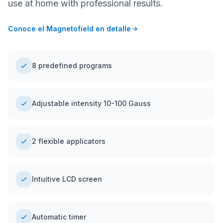
use at home with professional results.
Conoce el Magnetofield en detalle
8 predefined programs
Adjustable intensity 10-100 Gauss
2 flexible applicators
Intuitive LCD screen
Automatic timer