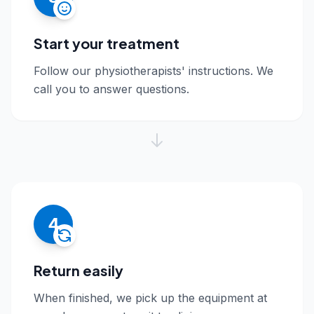
Start your treatment
Follow our physiotherapists' instructions. We
call you to answer questions.
4
Return easily
When finished, we pick up the equipment at