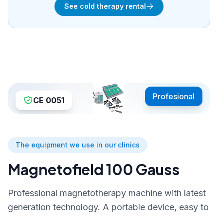
See cold therapy rental
Profesional
CE 0051
The equipment we use in our clinics
Magnetofield 100 Gauss
Professional magnetotherapy machine with latest
generation technology. A portable device, easy to