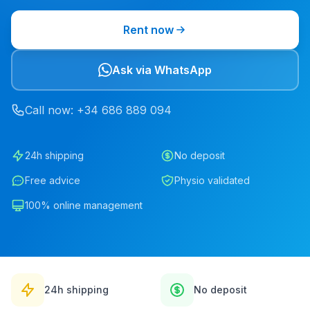
Rent now
Ask via WhatsApp
Call now
: +34
686
889
094
24h shipping
No deposit
Free advice
Physio validated
100% online management
24h shipping
No deposit