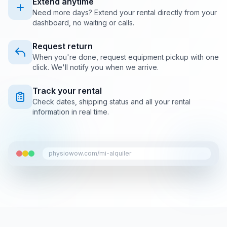
Extend anytime
Need more days? Extend your rental directly from your
dashboard, no waiting or calls.
Request return
When you're done, request equipment pickup with one
click. We'll notify you when we arrive.
Track your rental
Check dates, shipping status and all your rental
information in real time.
physiowow.com/mi-alquiler