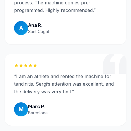
process. The machine comes pre-
programmed. Highly recommended.
”
Ana R.
A
Sant Cugat
“
I am an athlete and rented the machine for
tendinitis. Sergi’s attention was excellent, and
the delivery was very fast.
”
Marc P.
M
Barcelona