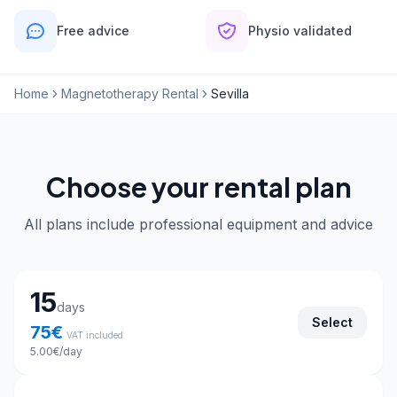
Free advice
Physio validated
Home
Magnetotherapy Rental
Sevilla
Choose your rental plan
All plans include professional equipment and advice
Choose your rental plan
15
days
Select
75
€
VAT included
5.00
€
/day