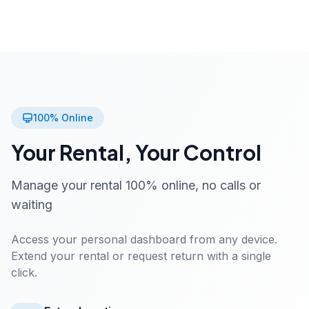
100% Online
Your Rental, Your Control
Manage your rental 100% online, no calls or
waiting
Access your personal dashboard from any device.
Extend your rental or request return with a single
click.