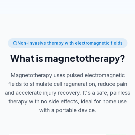
Non-invasive therapy with electromagnetic fields
What is magnetotherapy?
Magnetotherapy uses pulsed electromagnetic
fields to stimulate cell regeneration, reduce pain
and accelerate injury recovery. It's a safe, painless
therapy with no side effects, ideal for home use
with a portable device.