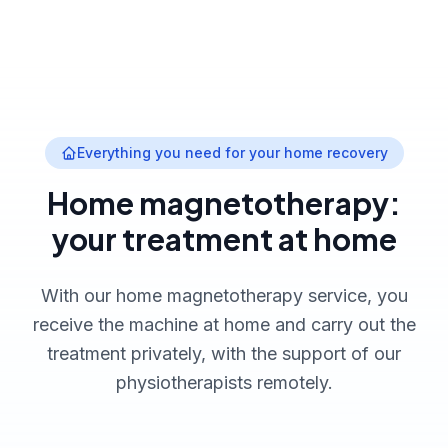
Everything you need for your home recovery
Home magnetotherapy:
your treatment at home
With our home magnetotherapy service, you
receive the machine at home and carry out the
treatment privately, with the support of our
physiotherapists remotely.