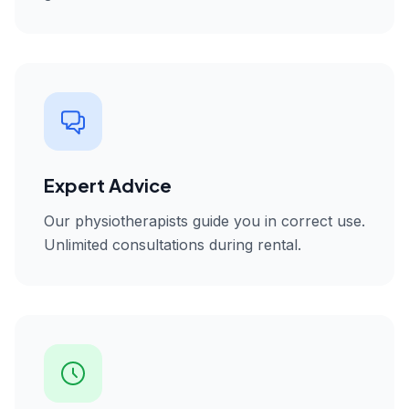
Expert Advice
Our physiotherapists guide you in correct use.
Unlimited consultations during rental.