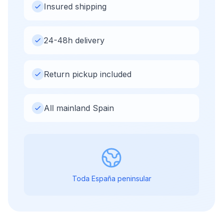
Insured shipping
24-48h delivery
Return pickup included
All mainland Spain
Toda España peninsular