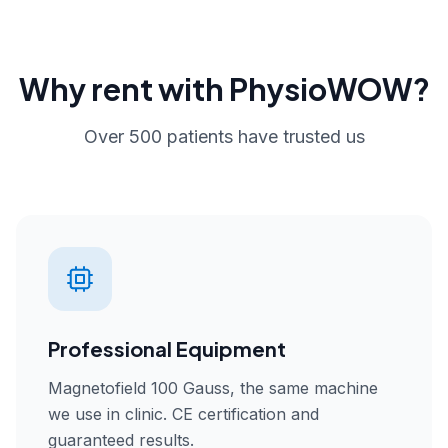
Why rent with PhysioWOW?
Over 500 patients have trusted us
Professional Equipment
Magnetofield 100 Gauss, the same machine
we use in clinic. CE certification and
guaranteed results.