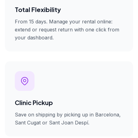
Total Flexibility
From 15 days. Manage your rental online:
extend or request return with one click from
your dashboard.
Clinic Pickup
Save on shipping by picking up in Barcelona,
Sant Cugat or Sant Joan Despí.