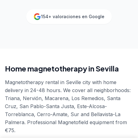
154
+ valoraciones en Google
Home magnetotherapy in
Sevilla
Magnetotherapy rental in Seville city with home
delivery in 24-48 hours. We cover all neighborhoods:
Triana, Nervión, Macarena, Los Remedios, Santa
Cruz, San Pablo-Santa Justa, Este-Alcosa-
Torreblanca, Cerro-Amate, Sur and Bellavista-La
Palmera. Professional Magnetofield equipment from
€75.