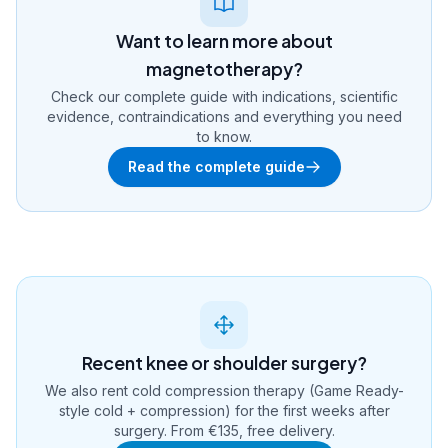
Want to learn more about
magnetotherapy?
Check our complete guide with indications, scientific
evidence, contraindications and everything you need
to know.
Read the complete guide
Recent knee or shoulder surgery?
We also rent cold compression therapy (Game Ready-
style cold + compression) for the first weeks after
surgery. From €135, free delivery.