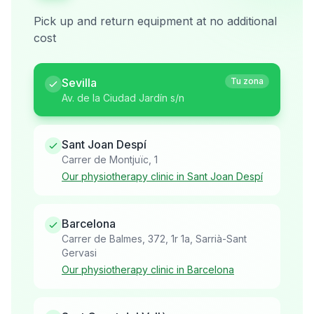
Pick up and return equipment at no additional
cost
Sevilla
Tu zona
Av. de la Ciudad Jardín s/n
Sant Joan Despí
Carrer de Montjuïc, 1
Our physiotherapy clinic in Sant Joan Despí
Barcelona
Carrer de Balmes, 372, 1r 1a, Sarrià-Sant
Gervasi
Our physiotherapy clinic in Barcelona