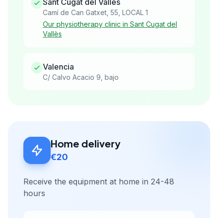
Sant Cugat del Vallès
Camí de Can Gatxet, 55, LOCAL 1
Our physiotherapy clinic in Sant Cugat del
Vallès
Valencia
C/ Calvo Acacio 9, bajo
Home delivery
€20
Receive the equipment at home in 24-48
hours