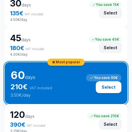
30
days
You save
15€
135
€
Select
VAT included
4.50
€
/day
45
days
You save
45€
180
€
Select
VAT included
4.00
€
/day
Most popular
60
days
You save
90€
210
€
Select
VAT included
3.50
€
/day
120
days
You save
210€
390
€
Select
VAT included
3.25
€
/day