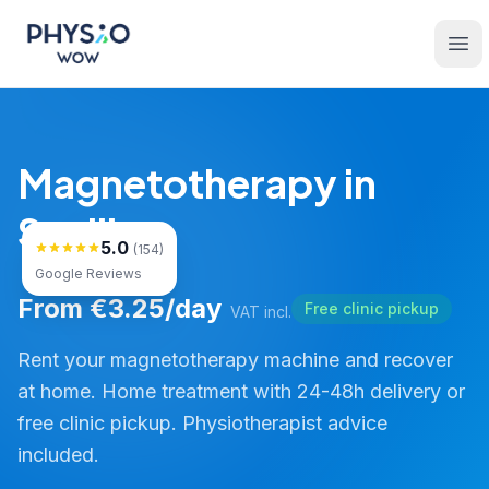
Skip to main content
Physio WOW
Ope
Magnetotherapy in
Sevilla
5.0
(154)
Google Reviews
From €3.25/day
Free clinic pickup
VAT incl.
Rent your magnetotherapy machine and recover
at home. Home treatment with 24-48h delivery or
free clinic pickup. Physiotherapist advice
included.