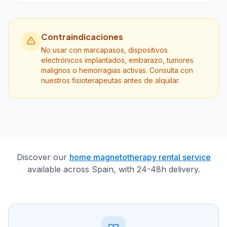
Contraindicaciones
No usar con marcapasos, dispositivos
electrónicos implantados, embarazo, tumores
malignos o hemorragias activas. Consulta con
nuestros fisioterapeutas antes de alquilar.
Discover our
home magnetotherapy rental service
available across Spain, with 24-48h delivery.