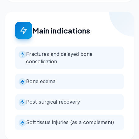
Main indications
Fractures and delayed bone
consolidation
Bone edema
Post-surgical recovery
Soft tissue injuries (as a complement)