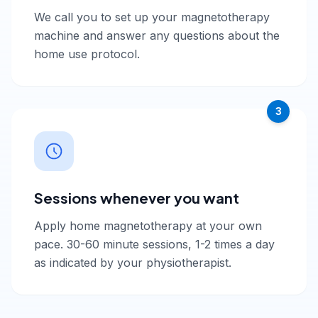
We call you to set up your magnetotherapy
machine and answer any questions about the
home use protocol.
3
Sessions whenever you want
Apply home magnetotherapy at your own
pace. 30-60 minute sessions, 1-2 times a day
as indicated by your physiotherapist.