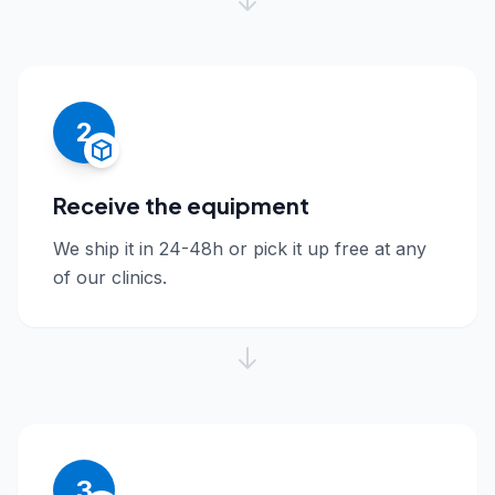
2
Receive the equipment
We ship it in 24-48h or pick it up free at any
of our clinics.
3