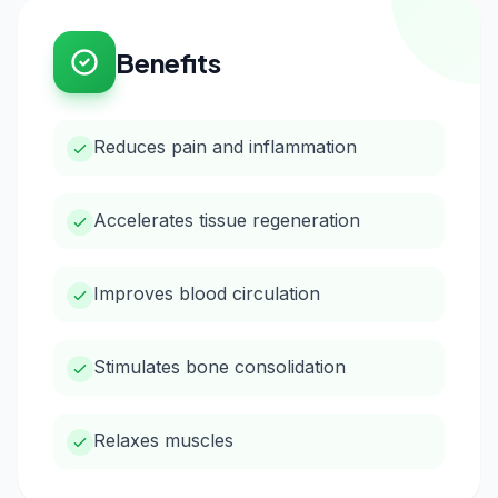
Benefits
Reduces pain and inflammation
Accelerates tissue regeneration
Improves blood circulation
Stimulates bone consolidation
Relaxes muscles