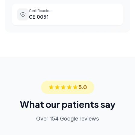
Certificacion
CE 0051
5.0
What our patients say
Over 154 Google reviews