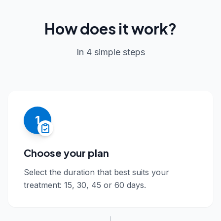
How does it work?
In 4 simple steps
1
Choose your plan
Select the duration that best suits your
treatment: 15, 30, 45 or 60 days.