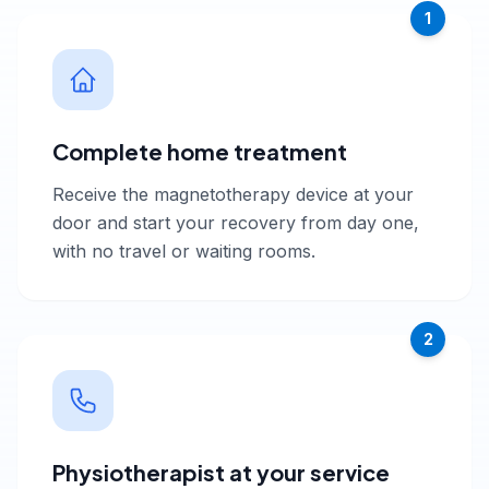
1
Complete home treatment
Receive the magnetotherapy device at your
door and start your recovery from day one,
with no travel or waiting rooms.
2
Physiotherapist at your service