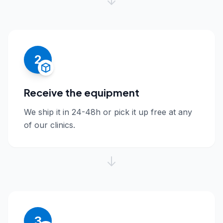
2
Receive the equipment
We ship it in 24-48h or pick it up free at any
of our clinics.
3