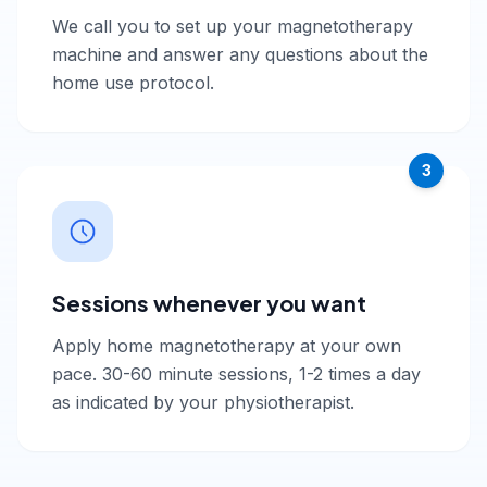
We call you to set up your magnetotherapy
machine and answer any questions about the
home use protocol.
3
Sessions whenever you want
Apply home magnetotherapy at your own
pace. 30-60 minute sessions, 1-2 times a day
as indicated by your physiotherapist.