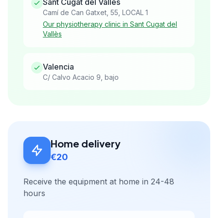
Sant Cugat del Vallès
Camí de Can Gatxet, 55, LOCAL 1
Our physiotherapy clinic in Sant Cugat del
Vallès
Valencia
C/ Calvo Acacio 9, bajo
Home delivery
€20
Receive the equipment at home in 24-48
hours