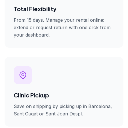
Total Flexibility
From 15 days. Manage your rental online:
extend or request return with one click from
your dashboard.
Clinic Pickup
Save on shipping by picking up in Barcelona,
Sant Cugat or Sant Joan Despí.