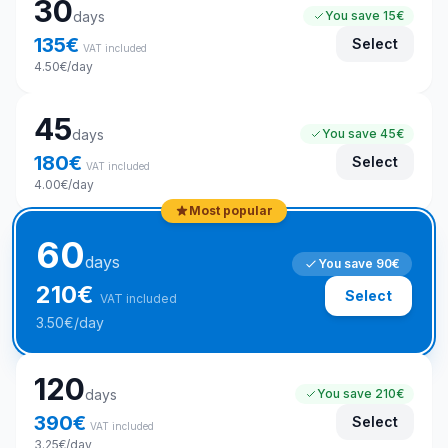
30
days
You save
15€
135
€
Select
VAT included
4.50
€
/day
45
days
You save
45€
180
€
Select
VAT included
4.00
€
/day
Most popular
60
days
You save
90€
210
€
Select
VAT included
3.50
€
/day
120
days
You save
210€
390
€
Select
VAT included
3.25
€
/day