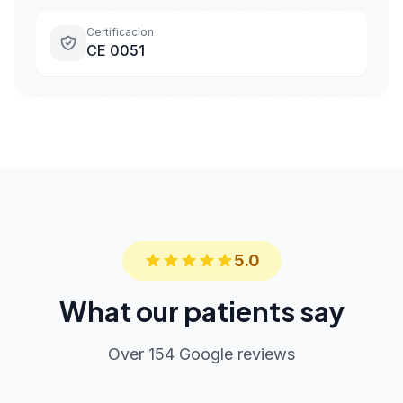
Certificacion
CE 0051
5.0
What our patients say
Over 154 Google reviews