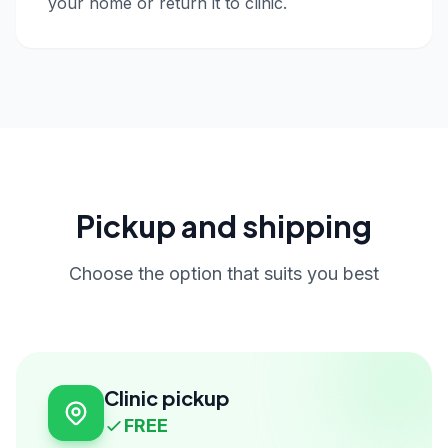
your home or return it to clinic.
Pickup and shipping
Choose the option that suits you best
Clinic pickup
FREE