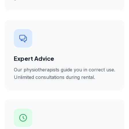
Expert Advice
Our physiotherapists guide you in correct use.
Unlimited consultations during rental.