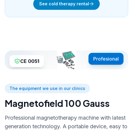
See cold therapy rental
Profesional
CE 0051
The equipment we use in our clinics
Magnetofield 100 Gauss
Professional magnetotherapy machine with latest
generation technology. A portable device, easy to