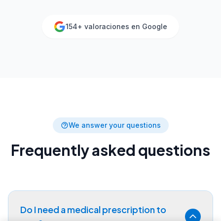
154
+ valoraciones en Google
We answer your questions
Frequently asked questions
Do I need a medical prescription to