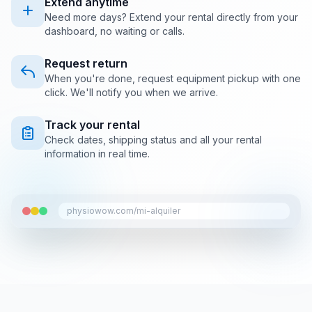
Extend anytime
Need more days? Extend your rental directly from your
dashboard, no waiting or calls.
Request return
When you're done, request equipment pickup with one
click. We'll notify you when we arrive.
Track your rental
Check dates, shipping status and all your rental
information in real time.
physiowow.com/mi-alquiler