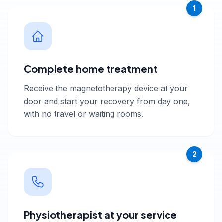
1
Complete home treatment
Receive the magnetotherapy device at your
door and start your recovery from day one,
with no travel or waiting rooms.
2
Physiotherapist at your service