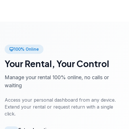
100% Online
Your Rental, Your Control
Manage your rental 100% online, no calls or
waiting
Access your personal dashboard from any device.
Extend your rental or request return with a single
click.