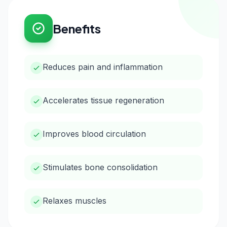
Benefits
Reduces pain and inflammation
Accelerates tissue regeneration
Improves blood circulation
Stimulates bone consolidation
Relaxes muscles