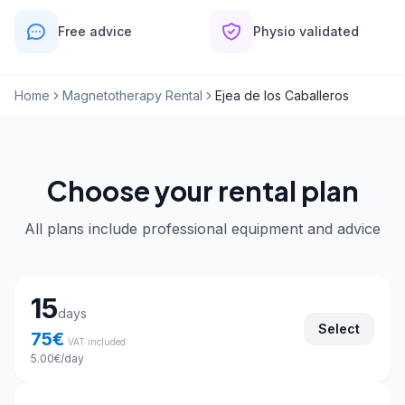
Free advice
Physio validated
Home
Magnetotherapy Rental
Ejea de los Caballeros
Choose your rental plan
All plans include professional equipment and advice
Choose your rental plan
15
days
Select
75
€
VAT included
5.00
€
/day