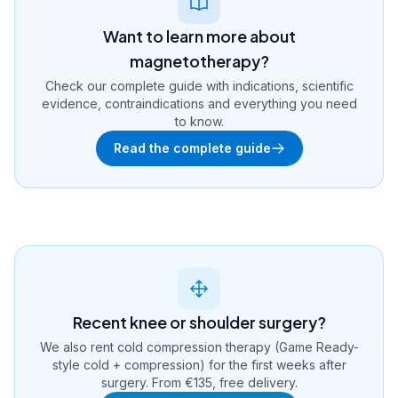
Want to learn more about
magnetotherapy?
Check our complete guide with indications, scientific
evidence, contraindications and everything you need
to know.
Read the complete guide
Recent knee or shoulder surgery?
We also rent cold compression therapy (Game Ready-
style cold + compression) for the first weeks after
surgery. From €135, free delivery.