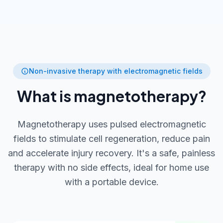
Non-invasive therapy with electromagnetic fields
What is magnetotherapy?
Magnetotherapy uses pulsed electromagnetic
fields to stimulate cell regeneration, reduce pain
and accelerate injury recovery. It's a safe, painless
therapy with no side effects, ideal for home use
with a portable device.