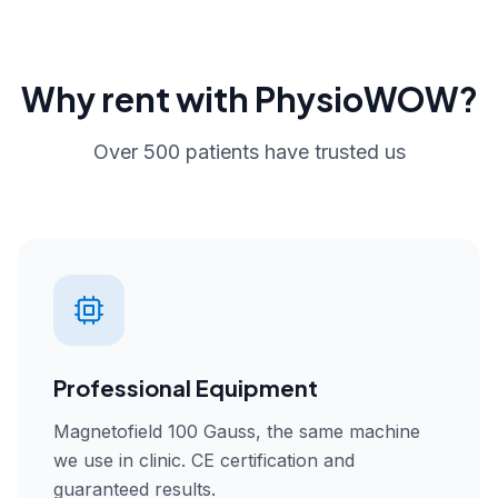
Why rent with PhysioWOW?
Over 500 patients have trusted us
Professional Equipment
Magnetofield 100 Gauss, the same machine
we use in clinic. CE certification and
guaranteed results.