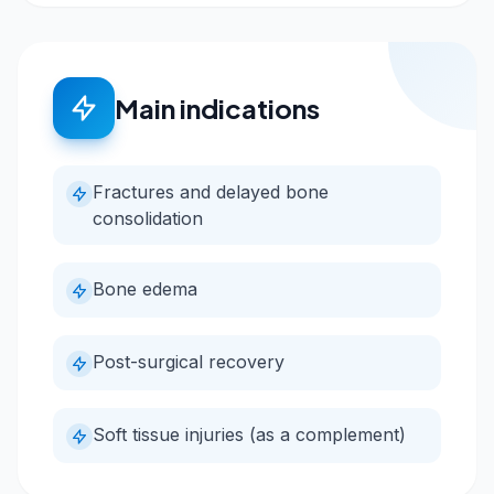
Main indications
Fractures and delayed bone
consolidation
Bone edema
Post-surgical recovery
Soft tissue injuries (as a complement)