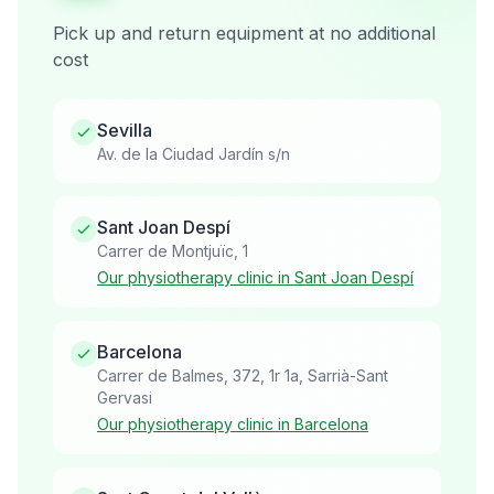
Pick up and return equipment at no additional
cost
Sevilla
Av. de la Ciudad Jardín s/n
Sant Joan Despí
Carrer de Montjuïc, 1
Our physiotherapy clinic in Sant Joan Despí
Barcelona
Carrer de Balmes, 372, 1r 1a, Sarrià-Sant
Gervasi
Our physiotherapy clinic in Barcelona