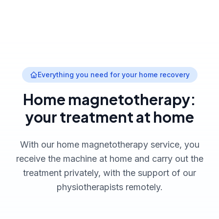
Everything you need for your home recovery
Home magnetotherapy:
your treatment at home
With our home magnetotherapy service, you
receive the machine at home and carry out the
treatment privately, with the support of our
physiotherapists remotely.