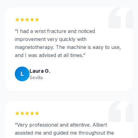
“
I had a wrist fracture and noticed
improvement very quickly with
magnetotherapy. The machine is easy to use,
and I was advised at all times.
”
Laura G.
L
Sevilla
“
Very professional and attentive. Albert
assisted me and guided me throughout the