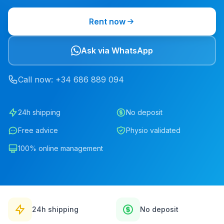
Rent now
Ask via WhatsApp
Call now
: +34
686
889
094
24h shipping
No deposit
Free advice
Physio validated
100% online management
24h shipping
No deposit