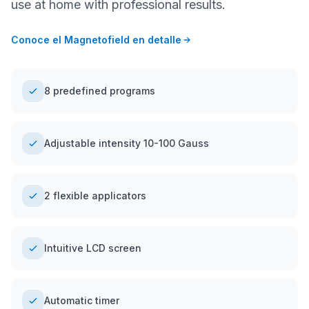
use at home with professional results.
Conoce el Magnetofield en detalle
8 predefined programs
Adjustable intensity 10-100 Gauss
2 flexible applicators
Intuitive LCD screen
Automatic timer