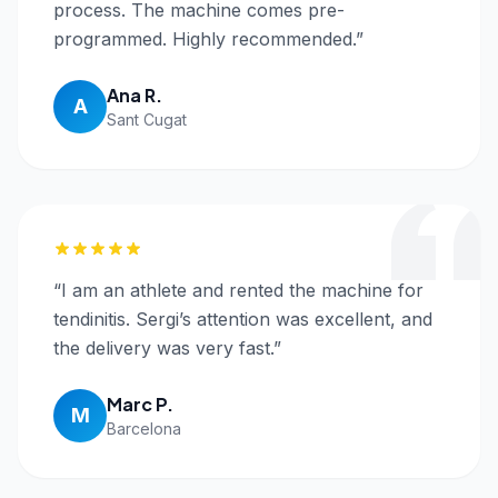
process. The machine comes pre-
programmed. Highly recommended.
”
Ana R.
A
Sant Cugat
“
I am an athlete and rented the machine for
tendinitis. Sergi’s attention was excellent, and
the delivery was very fast.
”
Marc P.
M
Barcelona