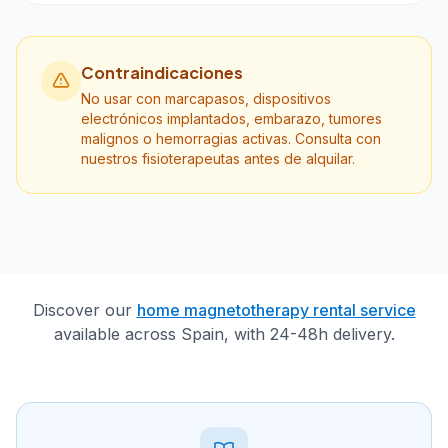
Contraindicaciones
No usar con marcapasos, dispositivos
electrónicos implantados, embarazo, tumores
malignos o hemorragias activas. Consulta con
nuestros fisioterapeutas antes de alquilar.
Discover our
home magnetotherapy rental service
available across Spain, with 24-48h delivery.