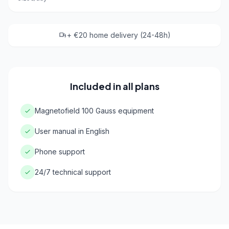
+ €20 home delivery (24-48h)
Included in all plans
Magnetofield 100 Gauss equipment
User manual in English
Phone support
24/7 technical support