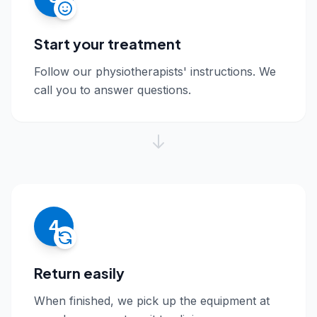
Start your treatment
Follow our physiotherapists' instructions. We
call you to answer questions.
4
Return easily
When finished, we pick up the equipment at