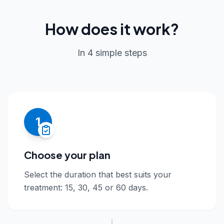
How does it work?
In 4 simple steps
1
Choose your plan
Select the duration that best suits your
treatment: 15, 30, 45 or 60 days.