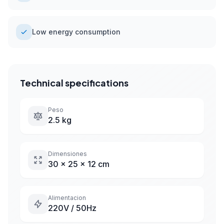
Low energy consumption
Technical specifications
Peso
2.5 kg
Dimensiones
30 x 25 x 12 cm
Alimentacion
220V / 50Hz