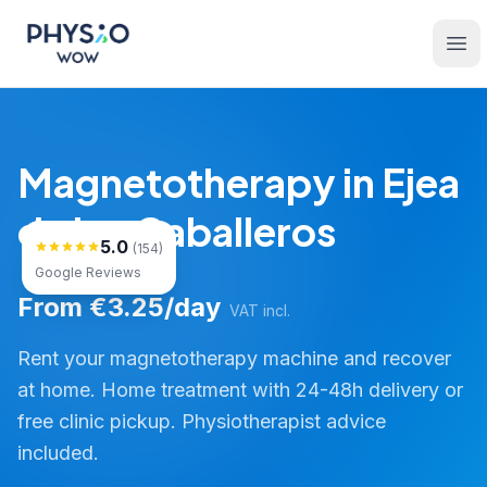
Skip to main content
Physio WOW
Ope
Magnetotherapy in Ejea
de los Caballeros
5.0
(154)
Google Reviews
From €3.25/day
VAT incl.
Rent your magnetotherapy machine and recover
at home. Home treatment with 24-48h delivery or
free clinic pickup. Physiotherapist advice
included.