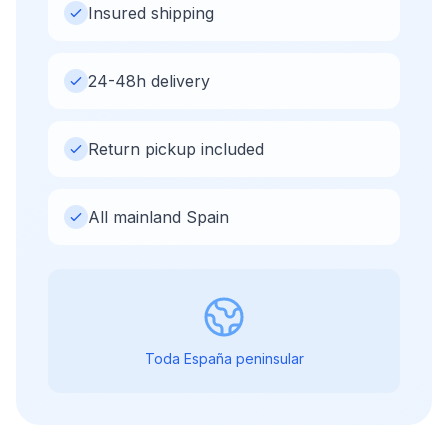
Insured shipping
24-48h delivery
Return pickup included
All mainland Spain
Toda España peninsular