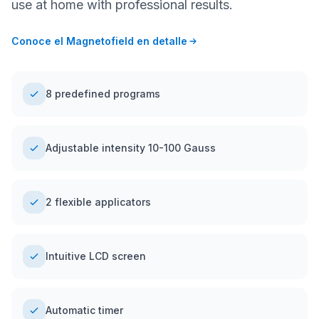
use at home with professional results.
Conoce el Magnetofield en detalle
8 predefined programs
Adjustable intensity 10-100 Gauss
2 flexible applicators
Intuitive LCD screen
Automatic timer