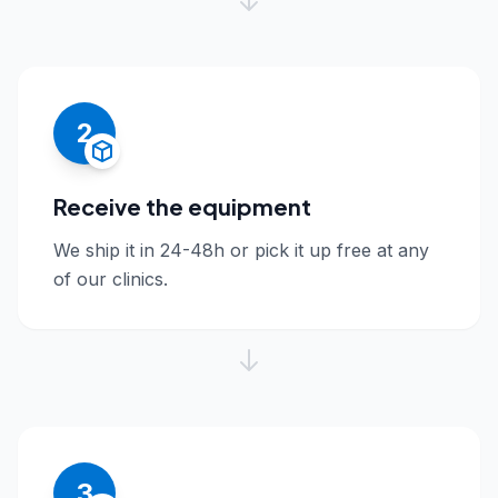
2
Receive the equipment
We ship it in 24-48h or pick it up free at any
of our clinics.
3