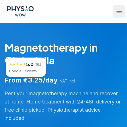
Skip to main content
Physio WOW
Ope
Magnetotherapy in
Ciutadella
5.0
(154)
Google Reviews
From €3.25/day
VAT incl.
Rent your magnetotherapy machine and recover
at home. Home treatment with 24-48h delivery or
free clinic pickup. Physiotherapist advice
included.