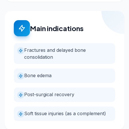
Main indications
Fractures and delayed bone
consolidation
Bone edema
Post-surgical recovery
Soft tissue injuries (as a complement)