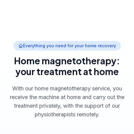
Everything you need for your home recovery
Home magnetotherapy:
your treatment at home
With our home magnetotherapy service, you
receive the machine at home and carry out the
treatment privately, with the support of our
physiotherapists remotely.