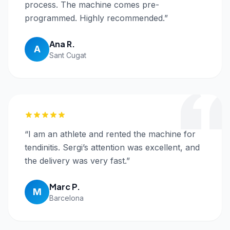
process. The machine comes pre-
programmed. Highly recommended.
”
Ana R.
A
Sant Cugat
“
I am an athlete and rented the machine for
tendinitis. Sergi’s attention was excellent, and
the delivery was very fast.
”
Marc P.
M
Barcelona