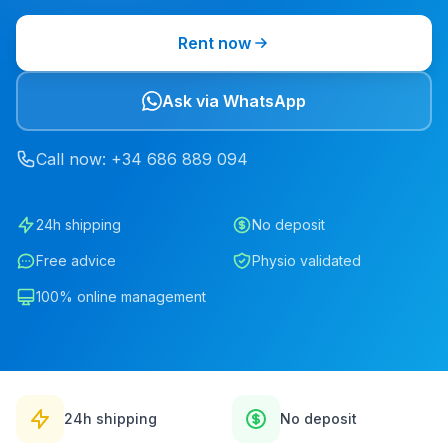
Rent now
Ask via WhatsApp
Call now
: +34
686
889
094
24h shipping
No deposit
Free advice
Physio validated
100% online management
24h shipping
No deposit