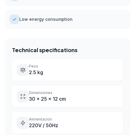
Low energy consumption
Technical specifications
Peso
2.5 kg
Dimensiones
30 x 25 x 12 cm
Alimentacion
220V / 50Hz