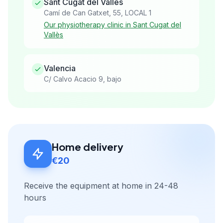
Sant Cugat del Vallès
Camí de Can Gatxet, 55, LOCAL 1
Our physiotherapy clinic in Sant Cugat del
Vallès
Valencia
C/ Calvo Acacio 9, bajo
Home delivery
€20
Receive the equipment at home in 24-48
hours