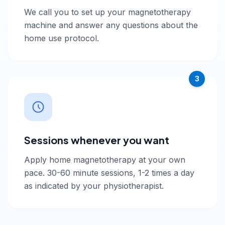
We call you to set up your magnetotherapy
machine and answer any questions about the
home use protocol.
3
Sessions whenever you want
Apply home magnetotherapy at your own
pace. 30-60 minute sessions, 1-2 times a day
as indicated by your physiotherapist.