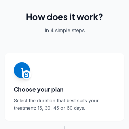
How does it work?
In 4 simple steps
1
Choose your plan
Select the duration that best suits your
treatment: 15, 30, 45 or 60 days.