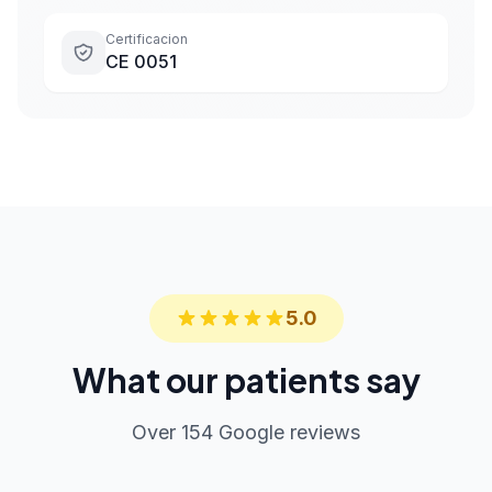
Certificacion
CE 0051
5.0
What our patients say
Over 154 Google reviews