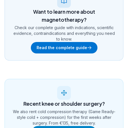
Want to learn more about
magnetotherapy?
Check our complete guide with indications, scientific
evidence, contraindications and everything you need
to know.
Read the complete guide
Recent knee or shoulder surgery?
We also rent cold compression therapy (Game Ready-
style cold + compression) for the first weeks after
surgery. From €135, free delivery.