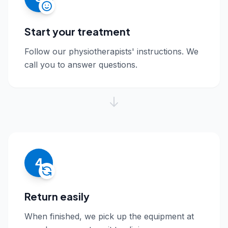
Start your treatment
Follow our physiotherapists' instructions. We
call you to answer questions.
4
Return easily
When finished, we pick up the equipment at