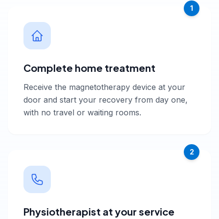
1
Complete home treatment
Receive the magnetotherapy device at your
door and start your recovery from day one,
with no travel or waiting rooms.
2
Physiotherapist at your service