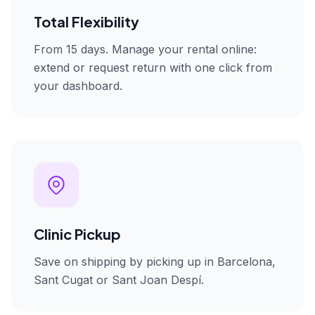
Total Flexibility
From 15 days. Manage your rental online:
extend or request return with one click from
your dashboard.
Clinic Pickup
Save on shipping by picking up in Barcelona,
Sant Cugat or Sant Joan Despí.