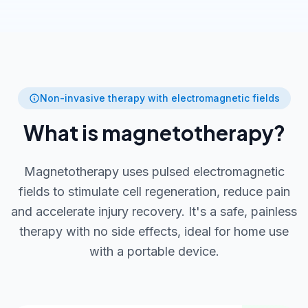
Non-invasive therapy with electromagnetic fields
What is magnetotherapy?
Magnetotherapy uses pulsed electromagnetic
fields to stimulate cell regeneration, reduce pain
and accelerate injury recovery. It's a safe, painless
therapy with no side effects, ideal for home use
with a portable device.