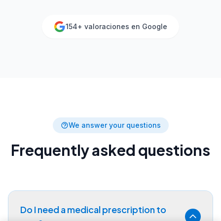
154
+ valoraciones en Google
We answer your questions
Frequently asked questions
Do I need a medical prescription to