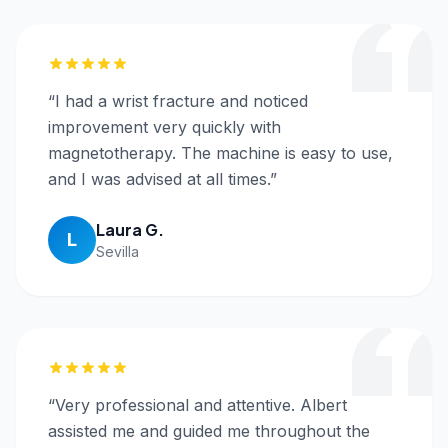
“
I had a wrist fracture and noticed
improvement very quickly with
magnetotherapy. The machine is easy to use,
and I was advised at all times.
”
Laura G.
L
Sevilla
“
Very professional and attentive. Albert
assisted me and guided me throughout the