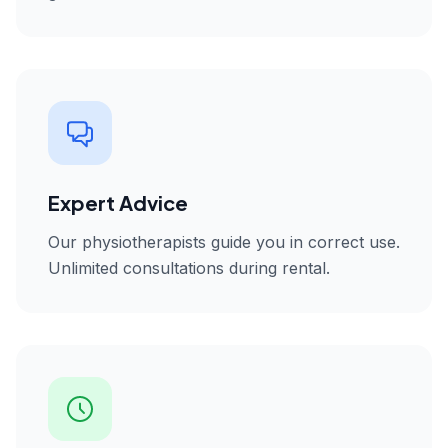
Expert Advice
Our physiotherapists guide you in correct use.
Unlimited consultations during rental.