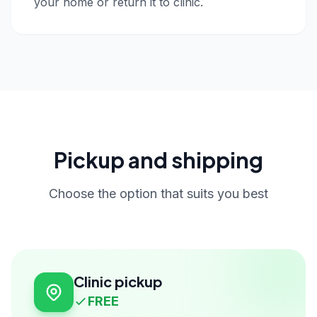
your home or return it to clinic.
Pickup and shipping
Choose the option that suits you best
Clinic pickup
FREE