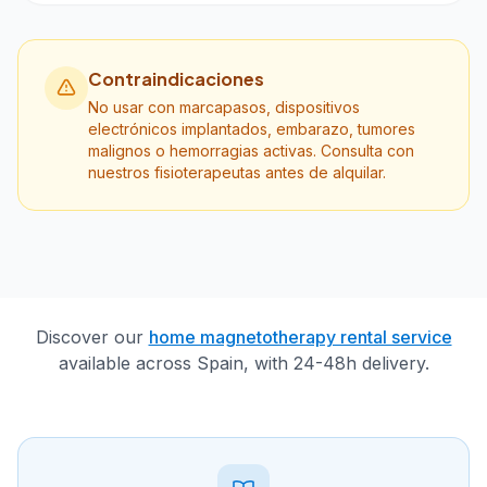
Contraindicaciones
No usar con marcapasos, dispositivos
electrónicos implantados, embarazo, tumores
malignos o hemorragias activas. Consulta con
nuestros fisioterapeutas antes de alquilar.
Discover our
home magnetotherapy rental service
available across Spain, with 24-48h delivery.