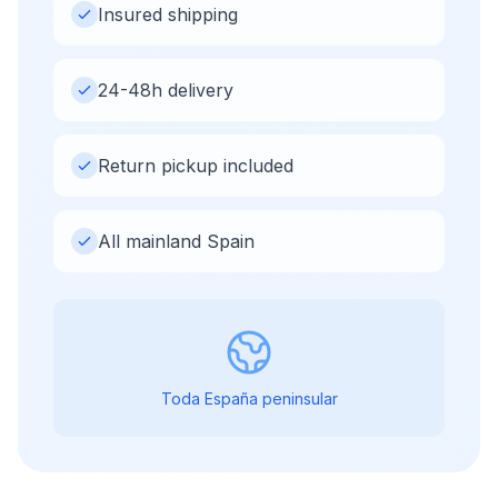
Insured shipping
24-48h delivery
Return pickup included
All mainland Spain
Toda España peninsular