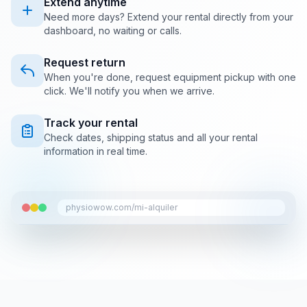
Extend anytime
Need more days? Extend your rental directly from your
dashboard, no waiting or calls.
Request return
When you're done, request equipment pickup with one
click. We'll notify you when we arrive.
Track your rental
Check dates, shipping status and all your rental
information in real time.
physiowow.com/mi-alquiler