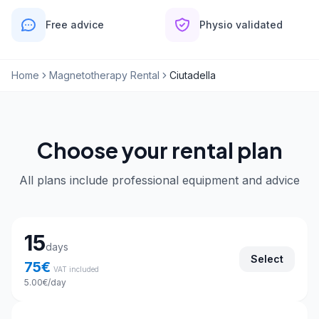
Free advice
Physio validated
Home
Magnetotherapy Rental
Ciutadella
Choose your rental plan
All plans include professional equipment and advice
Choose your rental plan
15
days
Select
75
€
VAT included
5.00
€
/day