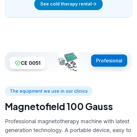
See cold therapy rental
Profesional
CE 0051
The equipment we use in our clinics
Magnetofield 100 Gauss
Professional magnetotherapy machine with latest
generation technology. A portable device, easy to