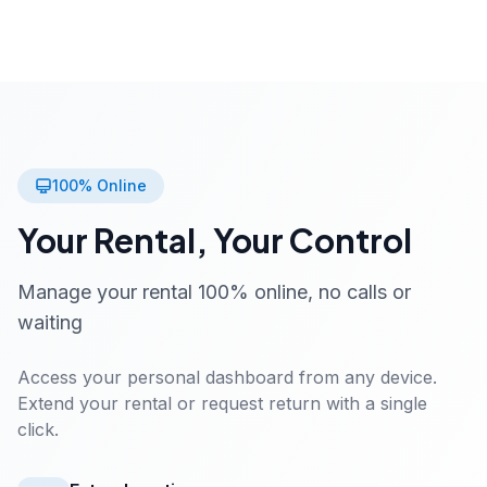
100% Online
Your Rental, Your Control
Manage your rental 100% online, no calls or
waiting
Access your personal dashboard from any device.
Extend your rental or request return with a single
click.