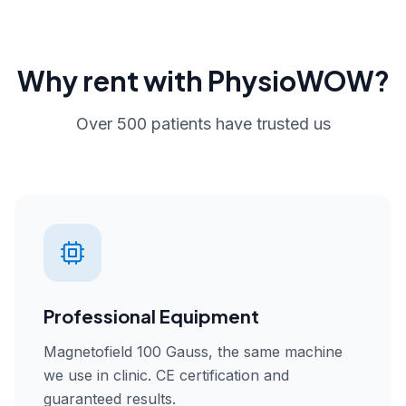
Why rent with PhysioWOW?
Over 500 patients have trusted us
Professional Equipment
Magnetofield 100 Gauss, the same machine
we use in clinic. CE certification and
guaranteed results.