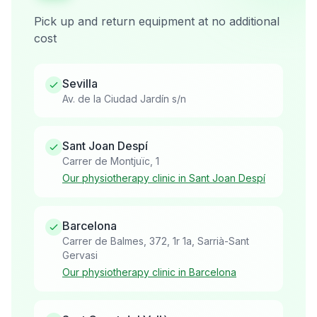
Pick up and return equipment at no additional
cost
Sevilla
Av. de la Ciudad Jardín s/n
Sant Joan Despí
Carrer de Montjuïc, 1
Our physiotherapy clinic in Sant Joan Despí
Barcelona
Carrer de Balmes, 372, 1r 1a, Sarrià-Sant
Gervasi
Our physiotherapy clinic in Barcelona