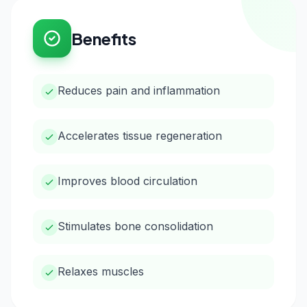
Benefits
Reduces pain and inflammation
Accelerates tissue regeneration
Improves blood circulation
Stimulates bone consolidation
Relaxes muscles