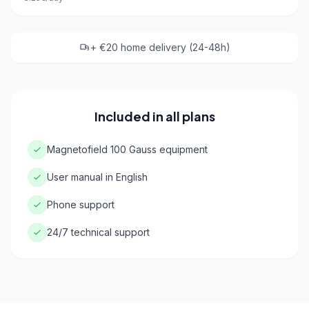
+ €20 home delivery (24-48h)
Included in all plans
Magnetofield 100 Gauss equipment
User manual in English
Phone support
24/7 technical support