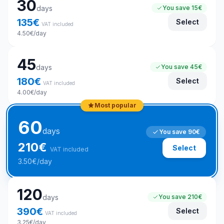
30
days
You save
15€
135
€
Select
VAT included
4.50
€
/day
45
days
You save
45€
180
€
Select
VAT included
4.00
€
/day
Most popular
60
days
You save
90€
210
€
Select
VAT included
3.50
€
/day
120
days
You save
210€
390
€
Select
VAT included
3.25
€
/day