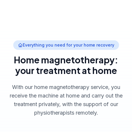
Everything you need for your home recovery
Home magnetotherapy:
your treatment at home
With our home magnetotherapy service, you
receive the machine at home and carry out the
treatment privately, with the support of our
physiotherapists remotely.