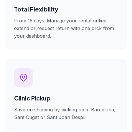
Total Flexibility
From 15 days. Manage your rental online:
extend or request return with one click from
your dashboard.
Clinic Pickup
Save on shipping by picking up in Barcelona,
Sant Cugat or Sant Joan Despí.