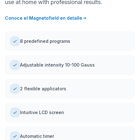
use at home with professional results.
Conoce el Magnetofield en detalle
8 predefined programs
Adjustable intensity 10-100 Gauss
2 flexible applicators
Intuitive LCD screen
Automatic timer