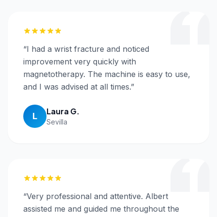
“
I had a wrist fracture and noticed
improvement very quickly with
magnetotherapy. The machine is easy to use,
and I was advised at all times.
”
Laura G.
L
Sevilla
“
Very professional and attentive. Albert
assisted me and guided me throughout the