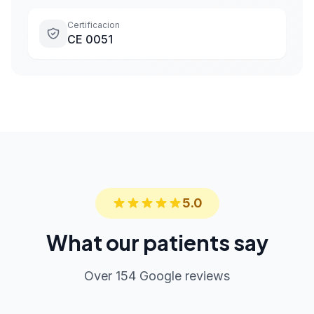
Certificacion
CE 0051
5.0
What our patients say
Over 154 Google reviews