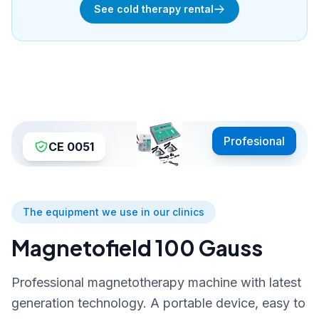
See cold therapy rental
Profesional
CE 0051
The equipment we use in our clinics
Magnetofield 100 Gauss
Professional magnetotherapy machine with latest
generation technology. A portable device, easy to