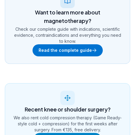
Want to learn more about
magnetotherapy?
Check our complete guide with indications, scientific
evidence, contraindications and everything you need
to know.
Read the complete guide
Recent knee or shoulder surgery?
We also rent cold compression therapy (Game Ready-
style cold + compression) for the first weeks after
surgery. From €135, free delivery.