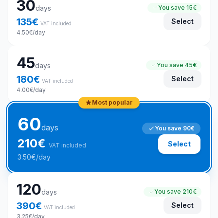
30
days
You save
15€
135
€
Select
VAT included
4.50
€
/day
45
days
You save
45€
180
€
Select
VAT included
4.00
€
/day
Most popular
60
days
You save
90€
210
€
Select
VAT included
3.50
€
/day
120
days
You save
210€
390
€
Select
VAT included
3.25
€
/day