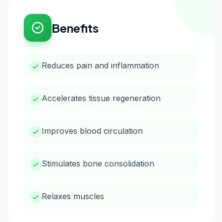
Benefits
Reduces pain and inflammation
Accelerates tissue regeneration
Improves blood circulation
Stimulates bone consolidation
Relaxes muscles