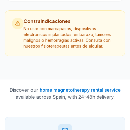
Contraindicaciones
No usar con marcapasos, dispositivos
electrónicos implantados, embarazo, tumores
malignos o hemorragias activas. Consulta con
nuestros fisioterapeutas antes de alquilar.
Discover our
home magnetotherapy rental service
available across Spain, with 24-48h delivery.