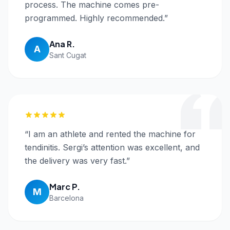
process. The machine comes pre-
programmed. Highly recommended.
”
Ana R.
A
Sant Cugat
“
I am an athlete and rented the machine for
tendinitis. Sergi’s attention was excellent, and
the delivery was very fast.
”
Marc P.
M
Barcelona