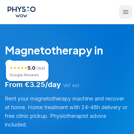
Skip to main content
Physio WOW
Ope
Magnetotherapy in
Osona
5.0
(154)
Google Reviews
From €3.25/day
VAT incl.
Rent your magnetotherapy machine and recover
at home. Home treatment with 24-48h delivery or
free clinic pickup. Physiotherapist advice
included.