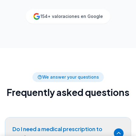
154
+ valoraciones en Google
We answer your questions
Frequently asked questions
Do I need a medical prescription to