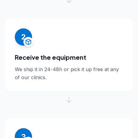
2
Receive the equipment
We ship it in 24-48h or pick it up free at any
of our clinics.
3