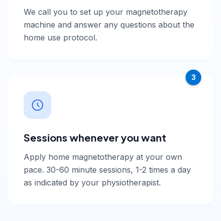
We call you to set up your magnetotherapy
machine and answer any questions about the
home use protocol.
3
Sessions whenever you want
Apply home magnetotherapy at your own
pace. 30-60 minute sessions, 1-2 times a day
as indicated by your physiotherapist.