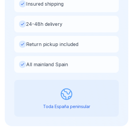
Insured shipping
24-48h delivery
Return pickup included
All mainland Spain
Toda España peninsular