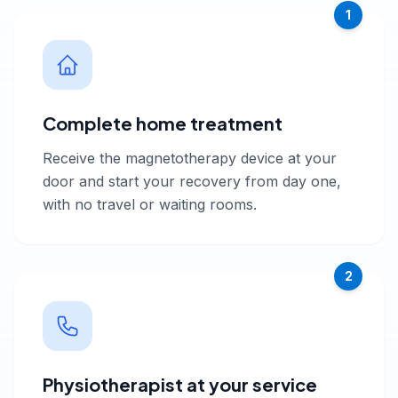
1
Complete home treatment
Receive the magnetotherapy device at your
door and start your recovery from day one,
with no travel or waiting rooms.
2
Physiotherapist at your service