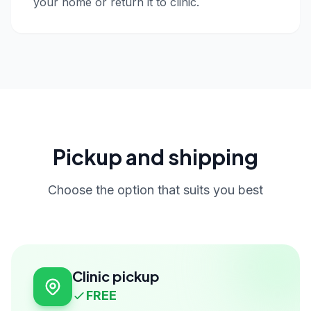
your home or return it to clinic.
Pickup and shipping
Choose the option that suits you best
Clinic pickup
FREE