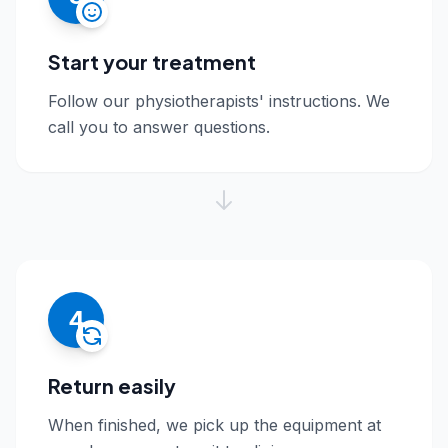
Start your treatment
Follow our physiotherapists' instructions. We
call you to answer questions.
4
Return easily
When finished, we pick up the equipment at