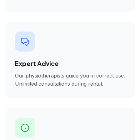
Expert Advice
Our physiotherapists guide you in correct use.
Unlimited consultations during rental.