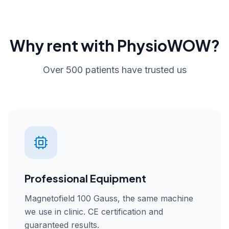
Why rent with PhysioWOW?
Over 500 patients have trusted us
Professional Equipment
Magnetofield 100 Gauss, the same machine
we use in clinic. CE certification and
guaranteed results.