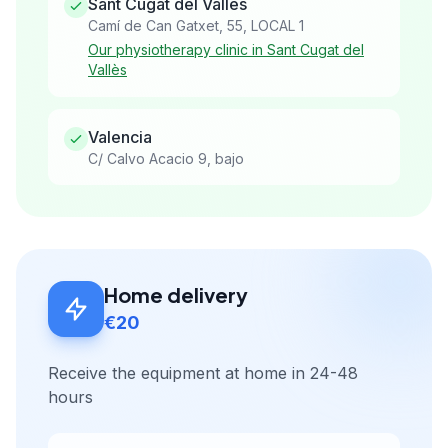
Sant Cugat del Vallès
Camí de Can Gatxet, 55, LOCAL 1
Our physiotherapy clinic in Sant Cugat del
Vallès
Valencia
C/ Calvo Acacio 9, bajo
Home delivery
€20
Receive the equipment at home in 24-48
hours