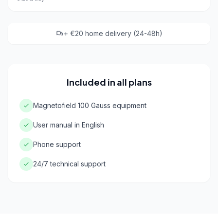
+ €20 home delivery (24-48h)
Included in all plans
Magnetofield 100 Gauss equipment
User manual in English
Phone support
24/7 technical support