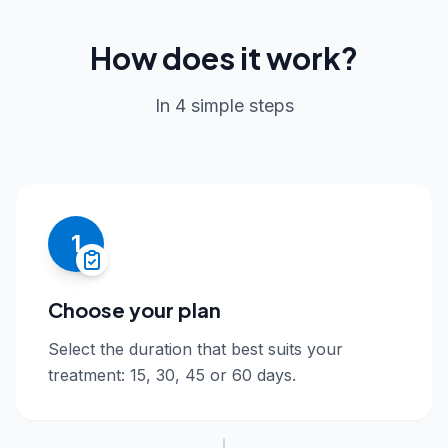
How does it work?
In 4 simple steps
1
Choose your plan
Select the duration that best suits your
treatment: 15, 30, 45 or 60 days.