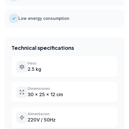
Low energy consumption
Technical specifications
Peso
2.5 kg
Dimensiones
30 x 25 x 12 cm
Alimentacion
220V / 50Hz