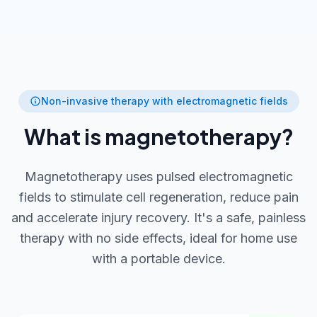
Non-invasive therapy with electromagnetic fields
What is magnetotherapy?
Magnetotherapy uses pulsed electromagnetic
fields to stimulate cell regeneration, reduce pain
and accelerate injury recovery. It's a safe, painless
therapy with no side effects, ideal for home use
with a portable device.