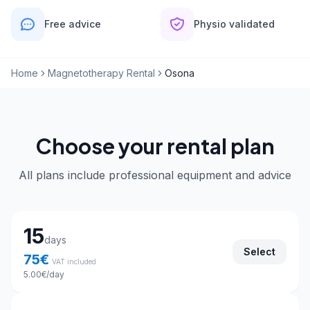
Free advice
Physio validated
Home
Magnetotherapy Rental
Osona
Choose your rental plan
All plans include professional equipment and advice
Choose your rental plan
15
days
Select
75
€
VAT included
5.00
€
/day