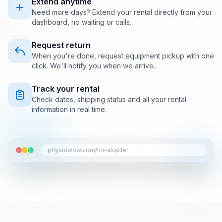
Extend anytime
Need more days? Extend your rental directly from your
dashboard, no waiting or calls.
Request return
When you're done, request equipment pickup with one
click. We'll notify you when we arrive.
Track your rental
Check dates, shipping status and all your rental
information in real time.
physiowow.com/mi-alquiler