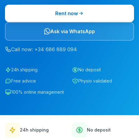
Rent now
Ask via WhatsApp
Call now
: +34
686
889
094
24h shipping
No deposit
Free advice
Physio validated
100% online management
24h shipping
No deposit