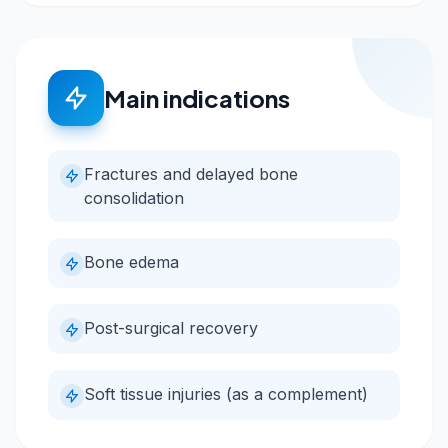
Main indications
Fractures and delayed bone
consolidation
Bone edema
Post-surgical recovery
Soft tissue injuries (as a complement)