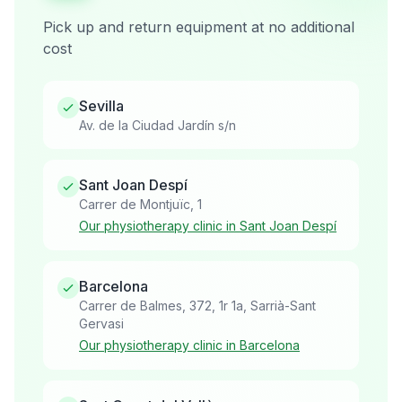
Pick up and return equipment at no additional
cost
Sevilla
Av. de la Ciudad Jardín s/n
Sant Joan Despí
Carrer de Montjuïc, 1
Our physiotherapy clinic in Sant Joan Despí
Barcelona
Carrer de Balmes, 372, 1r 1a, Sarrià-Sant
Gervasi
Our physiotherapy clinic in Barcelona