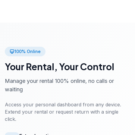
100% Online
Your Rental, Your Control
Manage your rental 100% online, no calls or
waiting
Access your personal dashboard from any device.
Extend your rental or request return with a single
click.