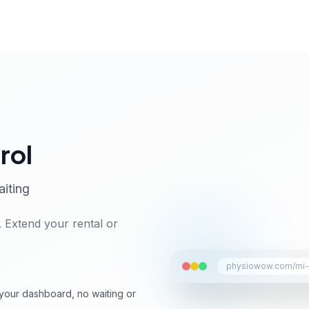
rol
aiting
 Extend your rental or
physiowow.com/mi-a
your dashboard, no waiting or