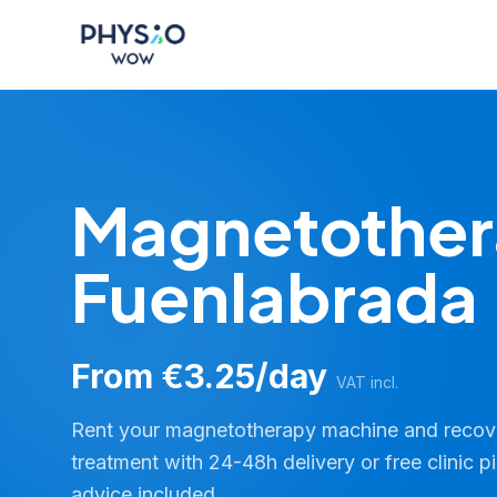
Skip to main content
Physio WOW
Magnetother
Fuenlabrada
From €3.25/day
VAT incl.
Rent your magnetotherapy machine and reco
treatment with 24-48h delivery or free clinic p
advice included.