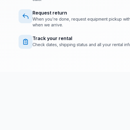
Request return
When you're done, request equipment pickup with o
when we arrive.
Track your rental
Check dates, shipping status and all your rental info