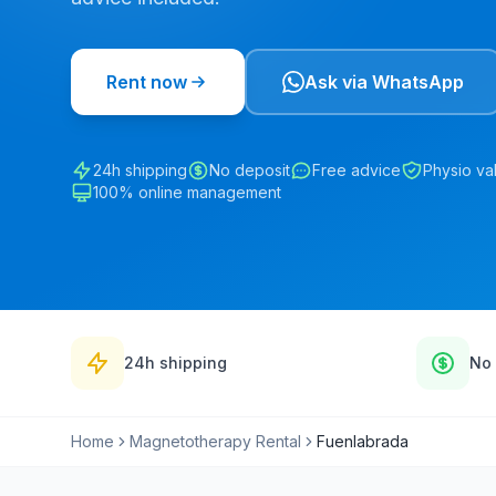
Rent now
Ask via WhatsApp
24h shipping
No deposit
Free advice
Physio va
100% online management
24h shipping
No 
Home
Magnetotherapy Rental
Fuenlabrada