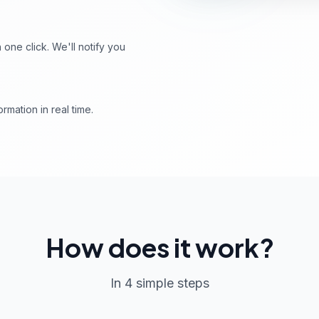
ne click. We'll notify you
rmation in real time.
How does it work?
In 4 simple steps