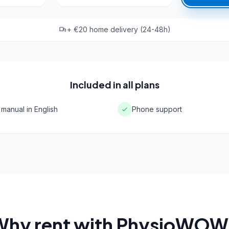
+ €20 home delivery (24-48h)
Included in all plans
 manual in English
Phone support
Why rent with PhysioWOW