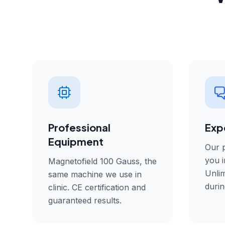
Professional
Exp
Equipment
Our p
you i
Magnetofield 100 Gauss, the
Unlim
same machine we use in
durin
clinic. CE certification and
guaranteed results.