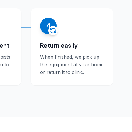
4
ment
Return easily
pists'
When finished, we pick up
ou to
the equipment at your home
or return it to clinic.