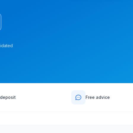
lidated
deposit
Free advice