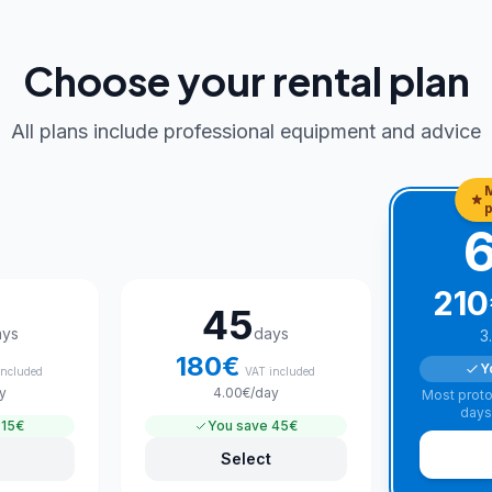
Choose your rental plan
All plans include professional equipment and advice
p
210
45
ays
days
3
180
€
Y
included
VAT included
y
4.00
€
/day
Most proto
days
15€
You save
45€
Select