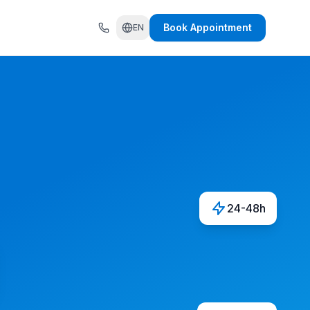
Book Appointment
EN
24-48h