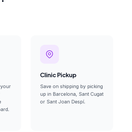
Clinic Pickup
 your
Save on shipping by picking
r
up in Barcelona, Sant Cugat
e
or Sant Joan Despí.
ard.