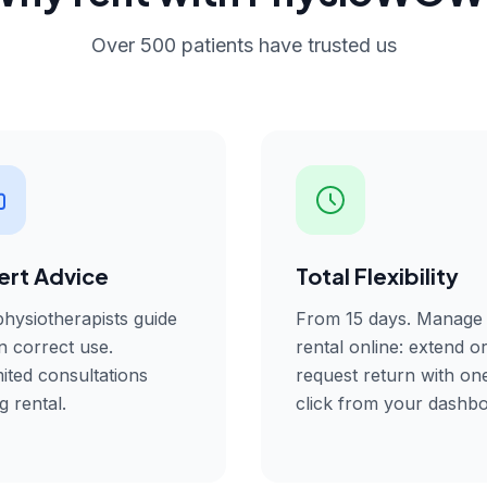
Over 500 patients have trusted us
ert Advice
Total Flexibility
hysiotherapists guide
From 15 days. Manage
n correct use.
rental online: extend o
ited consultations
request return with on
g rental.
click from your dashbo