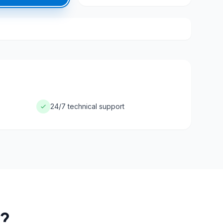
24/7 technical support
?