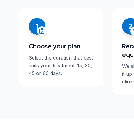
1
2
Choose your plan
Rec
equ
Select the duration that best
suits your treatment: 15, 30,
We sh
45 or 60 days.
it up
clinic