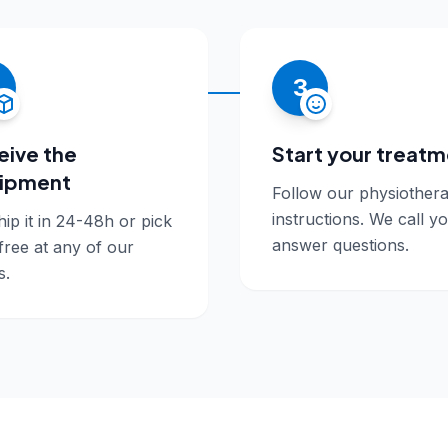
3
eive the
Start your treat
ipment
Follow our physiothera
instructions. We call y
ip it in 24-48h or pick
answer questions.
 free at any of our
s.