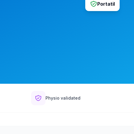
Portatil
Physio validated