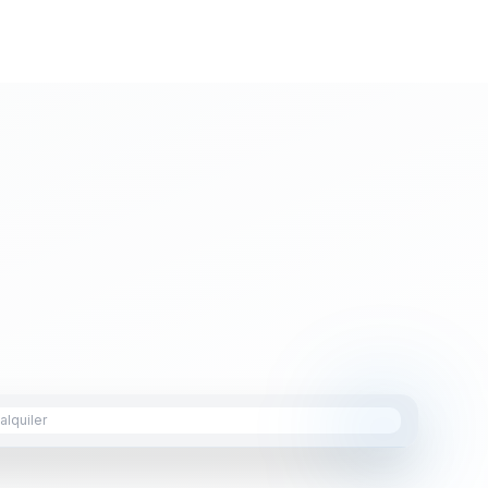
lquiler