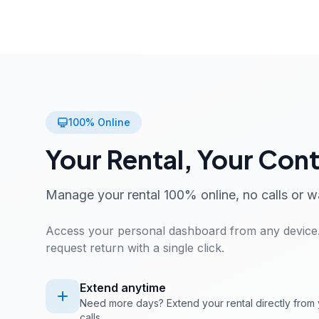
100% Online
Your Rental, Your Cont
Manage your rental 100% online, no calls or w
Access your personal dashboard from any device.
request return with a single click.
Extend anytime
Need more days? Extend your rental directly from 
calls.