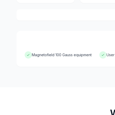
Magnetofield 100 Gauss equipment
User