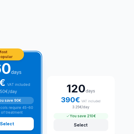
Most
opular
60
days
€
120
VAT included
days
.50
€
/day
390
€
ou save
90€
VAT included
3.25
€
/day
cols require 45-60
 of treatment
You save
210€
Select
Select