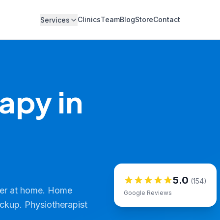
Clinics
Team
Blog
Store
Contact
Services
apy in
5.0
(154)
ver at home. Home
Google Reviews
ickup. Physiotherapist