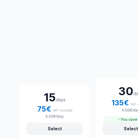
Choose your rental plan
30
15
d
days
135
€
VAT 
75
€
4.50
€
/da
VAT included
5.00
€
/day
You save
Select
Select