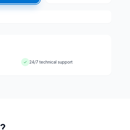
24/7 technical support
?