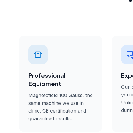
Professional
Exp
Equipment
Our p
you i
Magnetofield 100 Gauss, the
Unlim
same machine we use in
durin
clinic. CE certification and
guaranteed results.