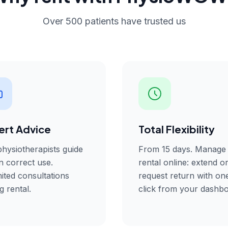
Over 500 patients have trusted us
ert Advice
Total Flexibility
hysiotherapists guide
From 15 days. Manage
n correct use.
rental online: extend o
ited consultations
request return with on
g rental.
click from your dashbo