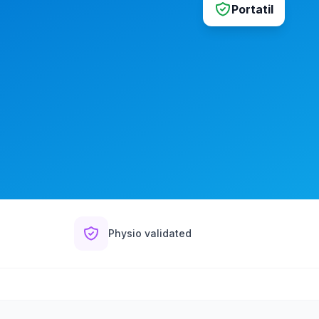
Portatil
Physio validated