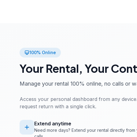
100% Online
Your Rental, Your Cont
Manage your rental 100% online, no calls or w
Access your personal dashboard from any device.
request return with a single click.
Extend anytime
Need more days? Extend your rental directly from 
calls.