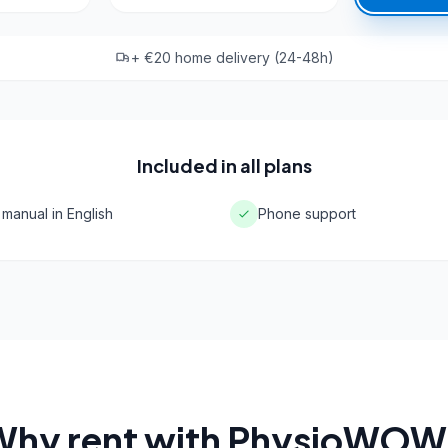
+ €20 home delivery (24-48h)
Included in all plans
 manual in English
Phone support
Why rent with PhysioWOW