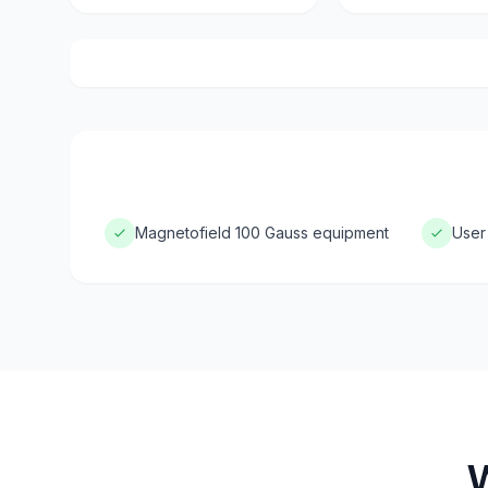
Magnetofield 100 Gauss equipment
User