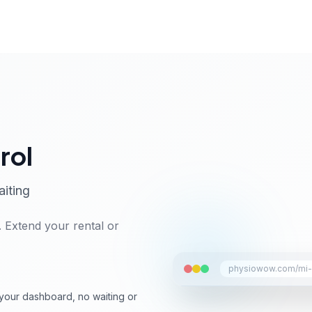
rol
aiting
 Extend your rental or
physiowow.com/mi-a
your dashboard, no waiting or