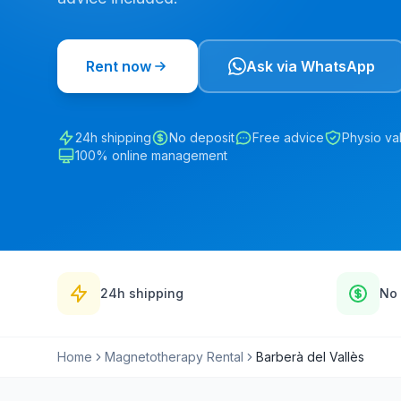
Rent now
Ask via WhatsApp
24h shipping
No deposit
Free advice
Physio va
100% online management
24h shipping
No 
Home
Magnetotherapy Rental
Barberà del Vallès