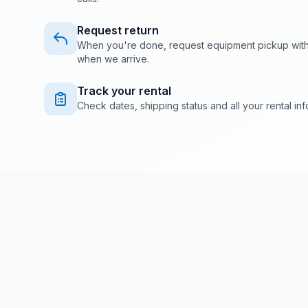
Request return
When you're done, request equipment pickup with o
when we arrive.
Track your rental
Check dates, shipping status and all your rental info