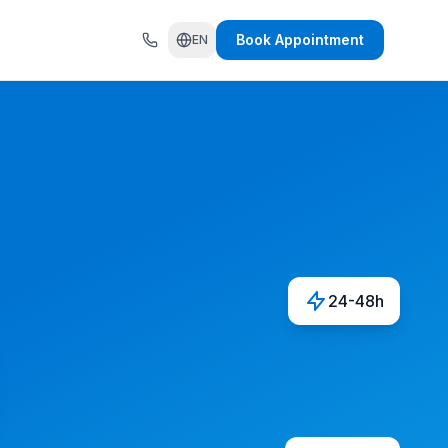
Book Appointment
EN
24-48h