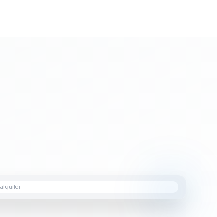
lquiler