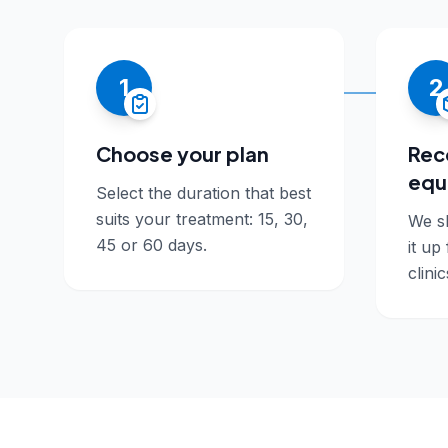
1
2
Choose your plan
Rec
equ
Select the duration that best
suits your treatment: 15, 30,
We sh
45 or 60 days.
it up
clinic