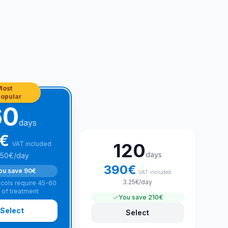
Most
opular
60
days
€
120
VAT included
days
.50
€
/day
390
€
ou save
90€
VAT included
3.25
€
/day
cols require 45-60
 of treatment
You save
210€
Select
Select