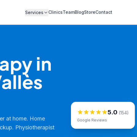
Clinics
Team
Blog
Store
Contact
Services
apy in
allès
5.0
(154)
ver at home. Home
Google Reviews
ickup. Physiotherapist