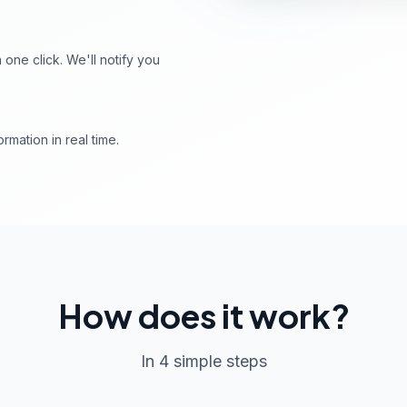
ne click. We'll notify you
rmation in real time.
How does it work?
In 4 simple steps