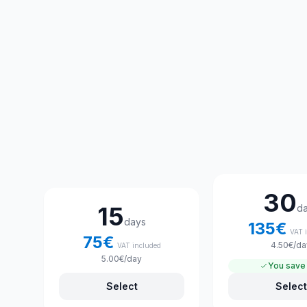
Choose your rental plan
30
15
d
days
135
€
VAT 
75
€
4.50
€
/da
VAT included
5.00
€
/day
You save
Select
Select