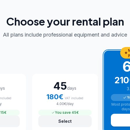
Choose your rental plan
All plans include professional equipment and advice
p
210
45
ays
days
3
180
€
Y
included
VAT included
y
4.00
€
/day
Most proto
days
15€
You save
45€
Select