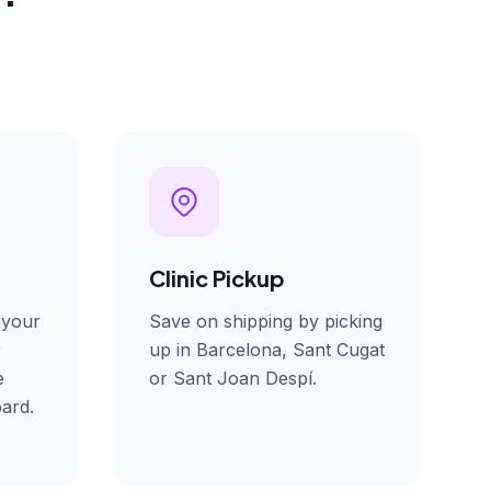
Clinic Pickup
 your
Save on shipping by picking
r
up in Barcelona, Sant Cugat
e
or Sant Joan Despí.
ard.