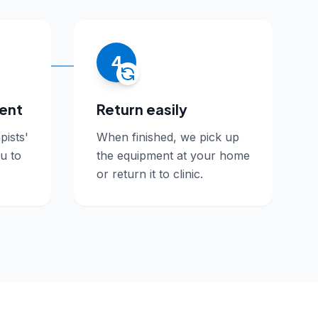
4
ment
Return easily
pists'
When finished, we pick up
ou to
the equipment at your home
or return it to clinic.