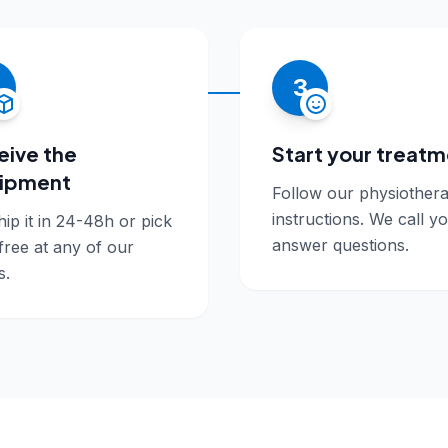
3
eive the
Start your treat
ipment
Follow our physiothera
instructions. We call y
ip it in 24-48h or pick
answer questions.
 free at any of our
s.