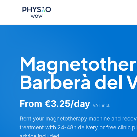
Skip to main content
Physio WOW
Magnetother
Barberà del V
From €3.25/day
VAT incl.
Rent your magnetotherapy machine and reco
treatment with 24-48h delivery or free clinic p
advice included.