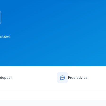
lidated
deposit
Free advice